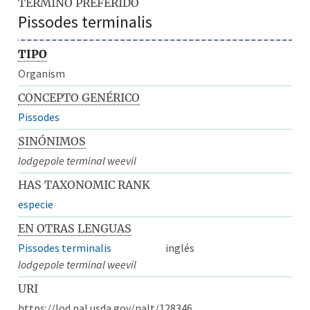
TÉRMINO PREFERIDO
Pissodes terminalis
TIPO
Organism
CONCEPTO GENÉRICO
Pissodes
SINÓNIMOS
lodgepole terminal weevil
HAS TAXONOMIC RANK
especie
EN OTRAS LENGUAS
Pissodes terminalis
inglés
lodgepole terminal weevil
URI
https://lod.nal.usda.gov/nalt/128346