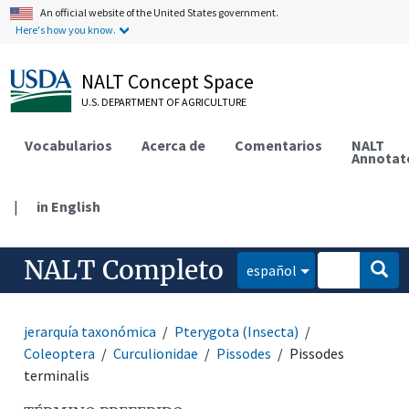
An official website of the United States government.
Here's how you know.
NALT Concept Space
U.S. DEPARTMENT OF AGRICULTURE
Vocabularios
Acerca de
Comentarios
NALT
Annotat
|
in English
NALT Completo
español
jerarquía taxonómica
Pterygota (Insecta)
Coleoptera
Curculionidae
Pissodes
Pissodes
terminalis