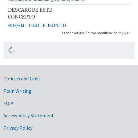
DESCARGUE ESTE
CONCEPTO:
RDF/XML
TURTLE
JSON-LD
Creado 4/6/09, última modificación 25/1/17
Government Links
Policies and Links
Plain Writing
FOIA
Accessibility Statement
Privacy Policy