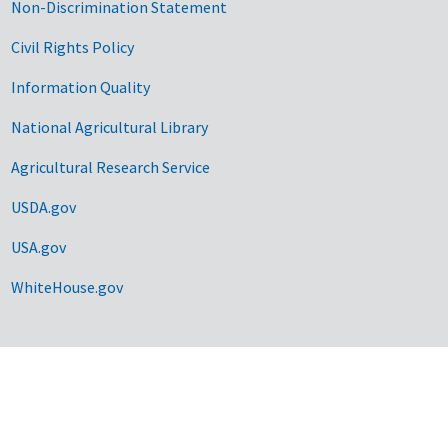
Non-Discrimination Statement
Civil Rights Policy
Information Quality
National Agricultural Library
Agricultural Research Service
USDA.gov
USA.gov
WhiteHouse.gov