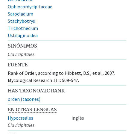
Ophiocordycipitaceae
Sarocladium
Stachybotrys
Trichothecium
Ustilaginoidea
SINÓNIMOS
Clavicipitales
FUENTE
Rank of Order, according to Hibbett, D.S., et al., 2007.
Mycological Research 111: 509-547.
HAS TAXONOMIC RANK
orden (taxones)
EN OTRAS LENGUAS
Hypocreales
inglés
Clavicipitales