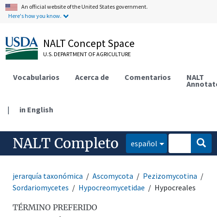
An official website of the United States government.
Here's how you know.
NALT Concept Space
U.S. DEPARTMENT OF AGRICULTURE
Vocabularios
Acerca de
Comentarios
NALT
Annotat
|
in English
NALT Completo
español
jerarquía taxonómica
Ascomycota
Pezizomycotina
Sordariomycetes
Hypocreomycetidae
Hypocreales
TÉRMINO PREFERIDO