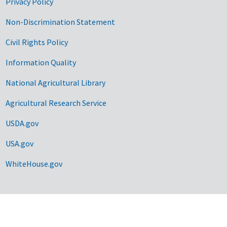
Privacy Policy
Non-Discrimination Statement
Civil Rights Policy
Information Quality
National Agricultural Library
Agricultural Research Service
USDA.gov
USA.gov
WhiteHouse.gov