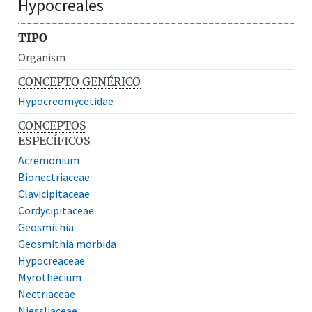
Hypocreales
TIPO
Organism
CONCEPTO GENÉRICO
Hypocreomycetidae
CONCEPTOS
ESPECÍFICOS
Acremonium
Bionectriaceae
Clavicipitaceae
Cordycipitaceae
Geosmithia
Geosmithia morbida
Hypocreaceae
Myrothecium
Nectriaceae
Niessliaceae