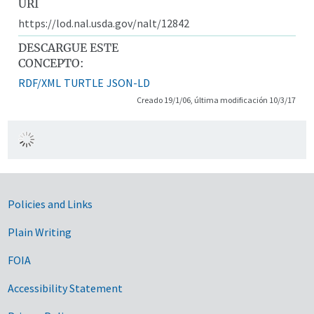
URI
https://lod.nal.usda.gov/nalt/12842
DESCARGUE ESTE
CONCEPTO:
RDF/XML
TURTLE
JSON-LD
Creado 19/1/06, última modificación 10/3/17
Government Links
Policies and Links
Plain Writing
FOIA
Accessibility Statement