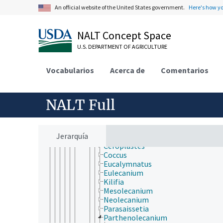
Diptera
An official website of the United States government.
Here's how y
Embioptera
Ephemeroptera
Grylloblattodea
NALT Concept Space
Hemiptera
Heteroptera
U.S. DEPARTMENT OF AGRICULTURE
Homoptera
Auchenorrhyncha
Vocabularios
Acerca de
Comentarios
Sternorrhyncha
Aleyrodoidea
Aphidoidea
NALT Full
Coccoidea (Homoptera)
Aclerdidae
Asterolecaniidae
Cerococcidae
Jerarquía
Coccidae
Ceroplastes
Coccus
Eucalymnatus
Eulecanium
Kilifia
Mesolecanium
Neolecanium
Parasaissetia
Parthenolecanium