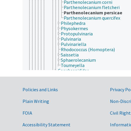
Parthenolecanium corni
Parthenolecanium fletcheri
Parthenolecanium persicae
Parthenolecanium quercifex
Philephedra
Physokermes
Protopulvinaria
Pulvinaria
Pulvinariella
Rhodococcus (Homoptera)
Saissetia
Sphaerolecanium
Toumeyella
Conchaspididae
Dactylopiidae
Diaspididae
Eriococcidae
Government Links
Policies and Links
Privacy Po
Kermesidae
Kerriidae
Plain Writing
Non-Discr
Margarodidae
Ortheziidae
Phoenicococcidae
FOIA
Civil Right
Pseudococcidae
Psylloidea
Accessibility Statement
Informati
Hymenoptera