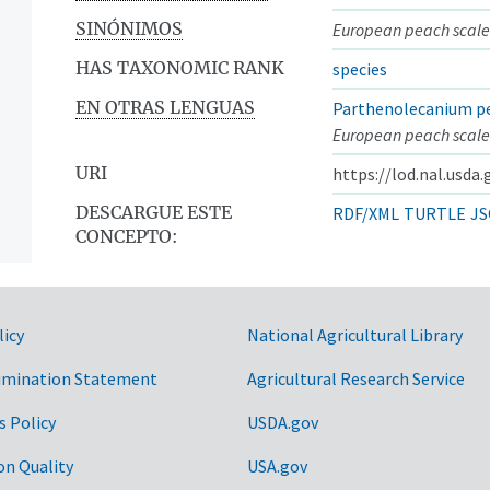
SINÓNIMOS
European peach scale
HAS TAXONOMIC RANK
species
EN OTRAS LENGUAS
Parthenolecanium pe
European peach scale
URI
https://lod.nal.usda
DESCARGUE ESTE
RDF/XML
TURTLE
JS
CONCEPTO:
licy
National Agricultural Library
imination Statement
Agricultural Research Service
s Policy
USDA.gov
on Quality
USA.gov