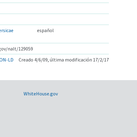
rsicae
español
.gov/nalt/129059
ON-LD
Creado 4/6/09, última modificación 17/2/17
WhiteHouse.gov