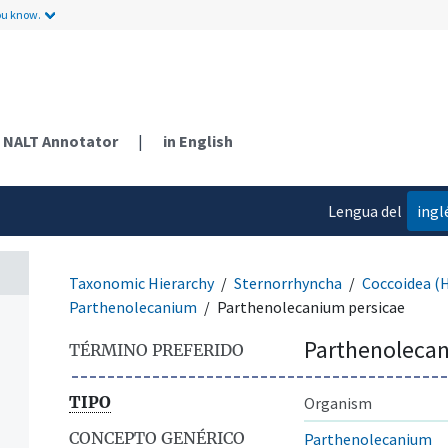
ou know.
NALT Annotator
|
in English
Lengua del
ingl
contenido
Taxonomic Hierarchy
Sternorrhyncha
Coccoidea (
Parthenolecanium
Parthenolecanium persicae
Parthenolecan
TÉRMINO PREFERIDO
TIPO
Organism
CONCEPTO GENÉRICO
Parthenolecanium