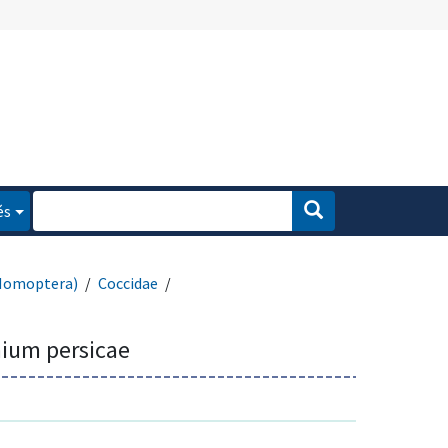
és
Homoptera)
Coccidae
ium persicae