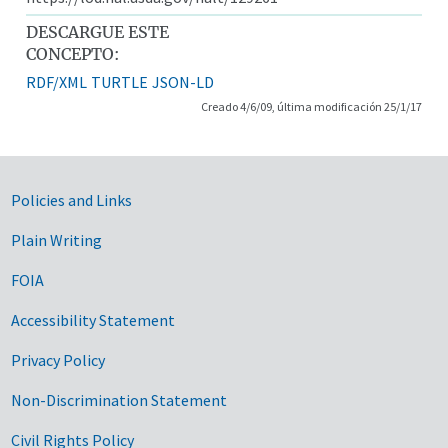
DESCARGUE ESTE
CONCEPTO:
RDF/XML
TURTLE
JSON-LD
Creado 4/6/09, última modificación 25/1/17
Government Links
Policies and Links
Plain Writing
FOIA
Accessibility Statement
Privacy Policy
Non-Discrimination Statement
Civil Rights Policy