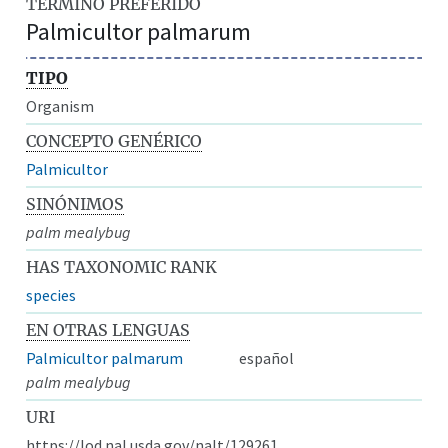
TÉRMINO PREFERIDO
Palmicultor palmarum
TIPO
Organism
CONCEPTO GENÉRICO
Palmicultor
SINÓNIMOS
palm mealybug
HAS TAXONOMIC RANK
species
EN OTRAS LENGUAS
Palmicultor palmarum
español
palm mealybug
URI
https://lod.nal.usda.gov/nalt/129261