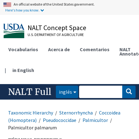
An official website of the United States government.
Here's how you know.
NALT Concept Space
U.S. DEPARTMENT OF AGRICULTURE
Vocabularios
Acerca de
Comentarios
NALT
Annotat
|
in English
NALT Full
inglés
Taxonomic Hierarchy
Sternorrhyncha
Coccoidea
(Homoptera)
Pseudococcidae
Palmicultor
Palmicultor palmarum