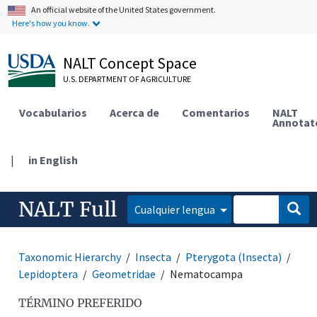
An official website of the United States government.
Here's how you know.
NALT Concept Space
U.S. DEPARTMENT OF AGRICULTURE
Vocabularios
Acerca de
Comentarios
NALT
Annotat
|
in English
NALT Full
Cualquier lengua
Taxonomic Hierarchy
Insecta
Pterygota (Insecta)
Lepidoptera
Geometridae
Nematocampa
TÉRMINO PREFERIDO