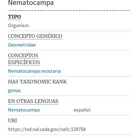
Nematocampa
TIPO
Organism
CONCEPTO GENÉRICO
Geometridae
CONCEPTOS
ESPECÍFICOS
Nematocampa resistaria
HAS TAXONOMIC RANK
genus
EN OTRAS LENGUAS
Nematocampa
español
URI
https://lod.nal.usda.gov/nalt/129758