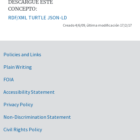
DESCARGUE ESTE
CONCEPTO:
RDF/XML
TURTLE
JSON-LD
Creado 4/6/09, última modificación 17/2/17
Government Links
Policies and Links
Plain Writing
FOIA
Accessibility Statement
Privacy Policy
Non-Discrimination Statement
Civil Rights Policy