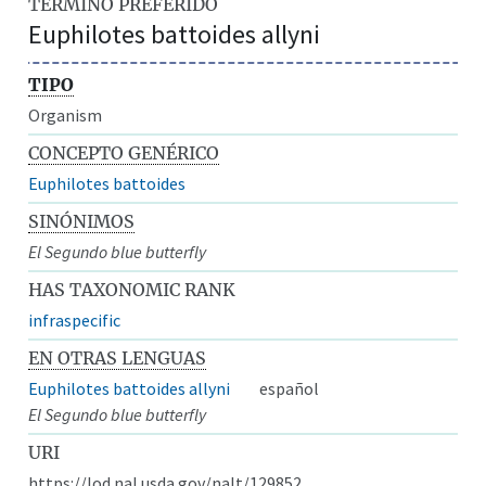
TÉRMINO PREFERIDO
Euphilotes battoides allyni
TIPO
Organism
CONCEPTO GENÉRICO
Euphilotes battoides
SINÓNIMOS
El Segundo blue butterfly
HAS TAXONOMIC RANK
infraspecific
EN OTRAS LENGUAS
Euphilotes battoides allyni
español
El Segundo blue butterfly
URI
https://lod.nal.usda.gov/nalt/129852