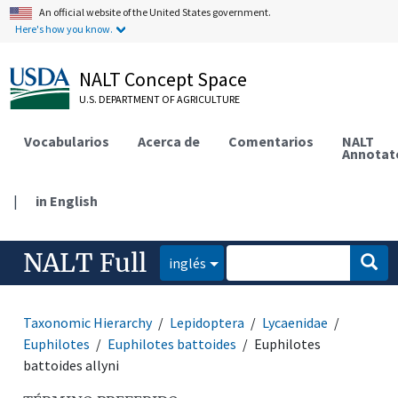
An official website of the United States government.
Here's how you know.
NALT Concept Space
U.S. DEPARTMENT OF AGRICULTURE
Vocabularios
Acerca de
Comentarios
NALT
Annotat
|
in English
NALT Full
inglés
Taxonomic Hierarchy
Lepidoptera
Lycaenidae
Euphilotes
Euphilotes battoides
Euphilotes
battoides allyni