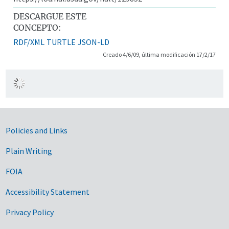
DESCARGUE ESTE
CONCEPTO:
RDF/XML
TURTLE
JSON-LD
Creado 4/6/09, última modificación 17/2/17
Government Links
Policies and Links
Plain Writing
FOIA
Accessibility Statement
Privacy Policy