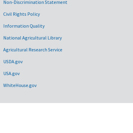
Non-Discrimination Statement
Civil Rights Policy
Information Quality
National Agricultural Library
Agricultural Research Service
USDA.gov
USA.gov
WhiteHouse.gov