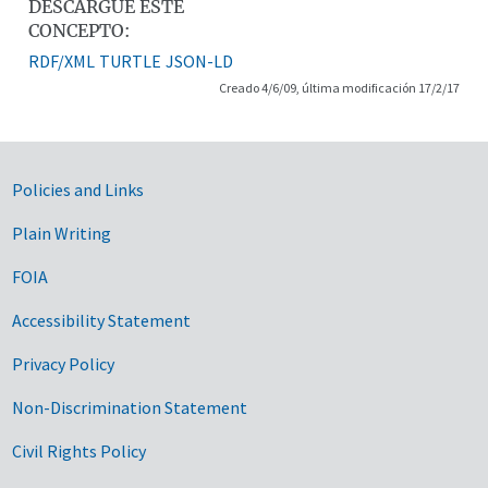
DESCARGUE ESTE
CONCEPTO:
RDF/XML
TURTLE
JSON-LD
Creado 4/6/09, última modificación 17/2/17
Government Links
Policies and Links
Plain Writing
FOIA
Accessibility Statement
Privacy Policy
Non-Discrimination Statement
Civil Rights Policy