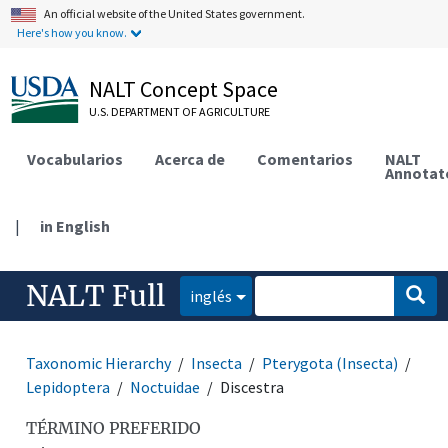
An official website of the United States government.
Here's how you know.
NALT Concept Space
U.S. DEPARTMENT OF AGRICULTURE
Vocabularios
Acerca de
Comentarios
NALT
Annotat
|
in English
NALT Full
inglés
Taxonomic Hierarchy
Insecta
Pterygota (Insecta)
Lepidoptera
Noctuidae
Discestra
TÉRMINO PREFERIDO