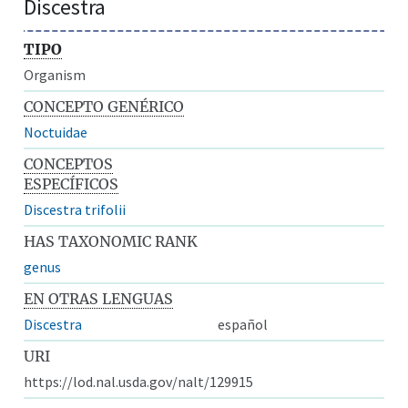
Discestra
TIPO
Organism
CONCEPTO GENÉRICO
Noctuidae
CONCEPTOS
ESPECÍFICOS
Discestra trifolii
HAS TAXONOMIC RANK
genus
EN OTRAS LENGUAS
Discestra
español
URI
https://lod.nal.usda.gov/nalt/129915