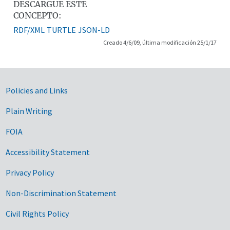
DESCARGUE ESTE
CONCEPTO:
RDF/XML
TURTLE
JSON-LD
Creado 4/6/09, última modificación 25/1/17
Government Links
Policies and Links
Plain Writing
FOIA
Accessibility Statement
Privacy Policy
Non-Discrimination Statement
Civil Rights Policy