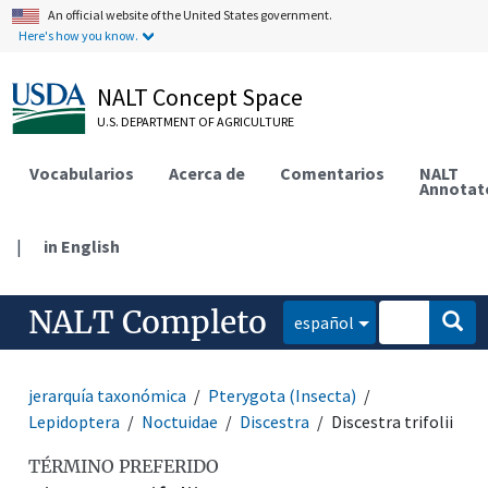
An official website of the United States government.
Here's how you know.
NALT Concept Space
U.S. DEPARTMENT OF AGRICULTURE
Vocabularios
Acerca de
Comentarios
NALT
Annotat
|
in English
NALT Completo
español
jerarquía taxonómica
Pterygota (Insecta)
Lepidoptera
Noctuidae
Discestra
Discestra trifolii
TÉRMINO PREFERIDO