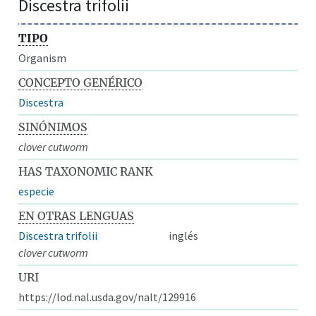
Discestra trifolii
TIPO
Organism
CONCEPTO GENÉRICO
Discestra
SINÓNIMOS
clover cutworm
HAS TAXONOMIC RANK
especie
EN OTRAS LENGUAS
Discestra trifolii
inglés
clover cutworm
URI
https://lod.nal.usda.gov/nalt/129916