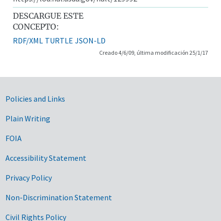
DESCARGUE ESTE
CONCEPTO:
RDF/XML
TURTLE
JSON-LD
Creado 4/6/09, última modificación 25/1/17
Government Links
Policies and Links
Plain Writing
FOIA
Accessibility Statement
Privacy Policy
Non-Discrimination Statement
Civil Rights Policy