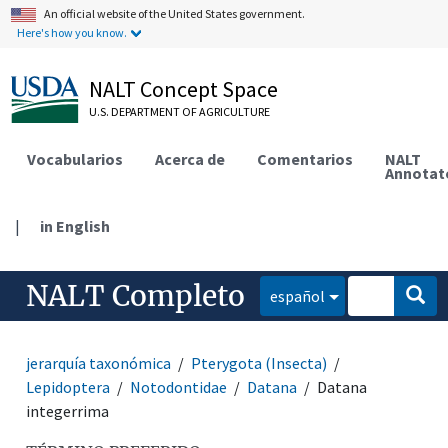
An official website of the United States government.
Here's how you know.
NALT Concept Space
U.S. DEPARTMENT OF AGRICULTURE
Vocabularios
Acerca de
Comentarios
NALT
Annotat
|
in English
NALT Completo
español
jerarquía taxonómica
Pterygota (Insecta)
Lepidoptera
Notodontidae
Datana
Datana
integerrima