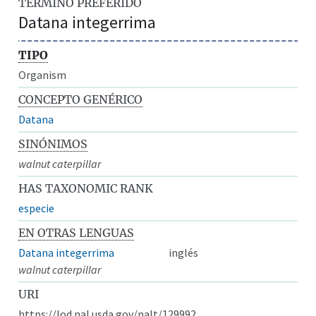
TÉRMINO PREFERIDO
Datana integerrima
TIPO
Organism
CONCEPTO GENÉRICO
Datana
SINÓNIMOS
walnut caterpillar
HAS TAXONOMIC RANK
especie
EN OTRAS LENGUAS
Datana integerrima
inglés
walnut caterpillar
URI
https://lod.nal.usda.gov/nalt/129992