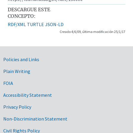
DESCARGUE ESTE
CONCEPTO:
RDF/XML
TURTLE
JSON-LD
Creado 4/6/09, última modificación 25/1/17
Government Links
Policies and Links
Plain Writing
FOIA
Accessibility Statement
Privacy Policy
Non-Discrimination Statement
Civil Rights Policy