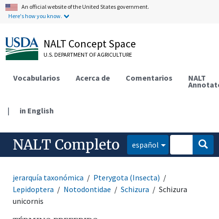
An official website of the United States government.
Here's how you know.
NALT Concept Space
U.S. DEPARTMENT OF AGRICULTURE
Vocabularios
Acerca de
Comentarios
NALT
Annotat
|
in English
NALT Completo
español
jerarquía taxonómica
Pterygota (Insecta)
Lepidoptera
Notodontidae
Schizura
Schizura
unicornis