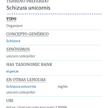
TÉRMINO PREFERIDO
Schizura unicornis
TIPO
Organism
CONCEPTO GENÉRICO
Schizura
SINÓNIMOS
unicorn caterpillar
HAS TAXONOMIC RANK
especie
EN OTRAS LENGUAS
Schizura unicornis
inglés
unicorn caterpillar
URI
https://lod.nal.usda.gov/nalt/130006