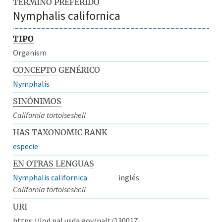
TÉRMINO PREFERIDO
Nymphalis californica
TIPO
Organism
CONCEPTO GENÉRICO
Nymphalis
SINÓNIMOS
California tortoiseshell
HAS TAXONOMIC RANK
especie
EN OTRAS LENGUAS
Nymphalis californica
inglés
California tortoiseshell
URI
https://lod.nal.usda.gov/nalt/130017