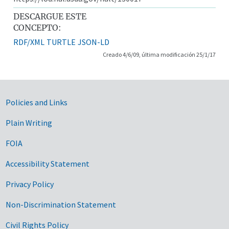
DESCARGUE ESTE
CONCEPTO:
RDF/XML
TURTLE
JSON-LD
Creado 4/6/09, última modificación 25/1/17
Government Links
Policies and Links
Plain Writing
FOIA
Accessibility Statement
Privacy Policy
Non-Discrimination Statement
Civil Rights Policy