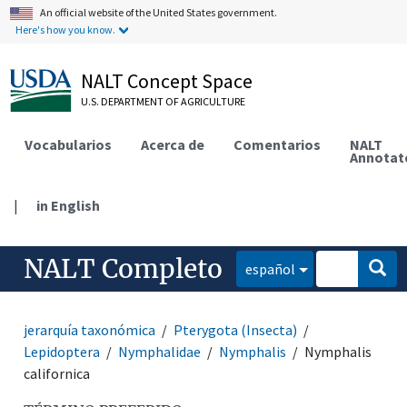
An official website of the United States government.
Here's how you know.
NALT Concept Space
U.S. DEPARTMENT OF AGRICULTURE
Vocabularios
Acerca de
Comentarios
NALT
Annotat
|
in English
NALT Completo
español
jerarquía taxonómica
Pterygota (Insecta)
Lepidoptera
Nymphalidae
Nymphalis
Nymphalis
californica