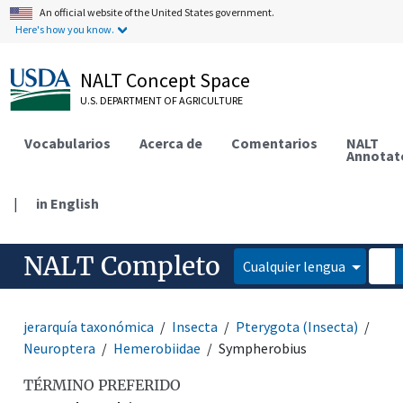
An official website of the United States government.
Here's how you know.
NALT Concept Space
U.S. DEPARTMENT OF AGRICULTURE
Vocabularios
Acerca de
Comentarios
NALT
Annotat
|
in English
NALT Completo
Cualquier lengua
jerarquía taxonómica
Insecta
Pterygota (Insecta)
Neuroptera
Hemerobiidae
Sympherobius
TÉRMINO PREFERIDO