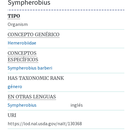
Sympherobius
TIPO
Organism
CONCEPTO GENÉRICO
Hemerobiidae
CONCEPTOS
ESPECÍFICOS
Sympherobius barberi
HAS TAXONOMIC RANK
género
EN OTRAS LENGUAS
Sympherobius
inglés
URI
https://lod.nal.usda.gov/nalt/130368