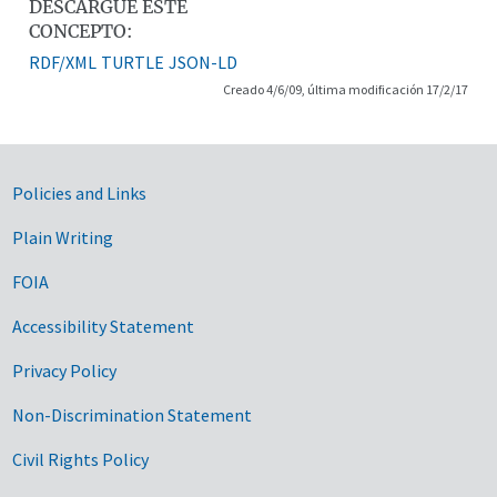
DESCARGUE ESTE
CONCEPTO:
RDF/XML
TURTLE
JSON-LD
Creado 4/6/09, última modificación 17/2/17
Government Links
Policies and Links
Plain Writing
FOIA
Accessibility Statement
Privacy Policy
Non-Discrimination Statement
Civil Rights Policy