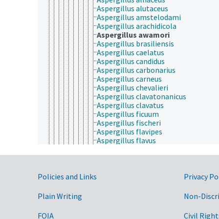
Aspergillus alutaceus
Aspergillus amstelodami
Aspergillus arachidicola
Aspergillus awamori
Aspergillus brasiliensis
Aspergillus caelatus
Aspergillus candidus
Aspergillus carbonarius
Aspergillus carneus
Aspergillus chevalieri
Aspergillus clavatonanicus
Aspergillus clavatus
Aspergillus ficuum
Aspergillus fischeri
Aspergillus flavipes
Aspergillus flavus
Aspergillus foetidus
Aspergillus fumigatus
Aspergillus glaucus
Government Links
Aspergillus heteromorphus
Policies and Links
Privacy Po
Aspergillus japonicus
Aspergillus kawachii
Plain Writing
Non-Discr
Aspergillus melleus
Aspergillus nidulans
FOIA
Civil Right