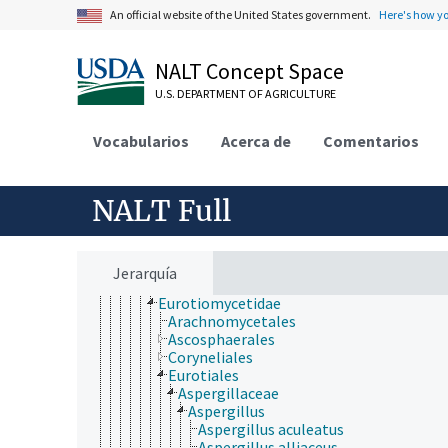
Batistiaceae
An official website of the United States government.
Here's how y
Coniocybaceae
Diehliomyces
NALT Concept Space
Diporothecaceae
Eoterfeziaceae
U.S. DEPARTMENT OF AGRICULTURE
Epigloeaceae
Koralionastetaceae
Vocabularios
Lautosporaceae
Acerca de
Comentarios
Mastodiaceae
Microcaliciaceae
Pezizomycotina
NALT Full
Archaeorhizomycetes
Arthoniomycetes
Dothideomycetes
Eurotiomycetes
Jerarquía
Chaetothyriomycetidae
Eurotiomycetidae
Arachnomycetales
Ascosphaerales
Coryneliales
Eurotiales
Aspergillaceae
Aspergillus
Aspergillus aculeatus
Aspergillus alliaceus