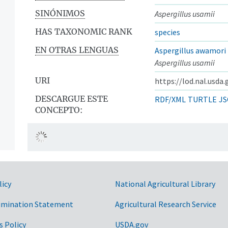
SINÓNIMOS
Aspergillus usamii
HAS TAXONOMIC RANK
species
EN OTRAS LENGUAS
Aspergillus awamori
Aspergillus usamii
URI
https://lod.nal.usda
DESCARGUE ESTE
RDF/XML
TURTLE
JS
CONCEPTO:
licy
National Agricultural Library
imination Statement
Agricultural Research Service
s Policy
USDA.gov