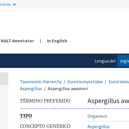
ou know.
NALT Annotator
|
in English
Lengua del
ingl
contenido
Taxonomic Hierarchy
Eurotiomycetidae
Eurotiales
Aspergillus
Aspergillus awamori
Aspergillus a
TÉRMINO PREFERIDO
TIPO
Organism
CONCEPTO GENÉRICO
Aspergillus