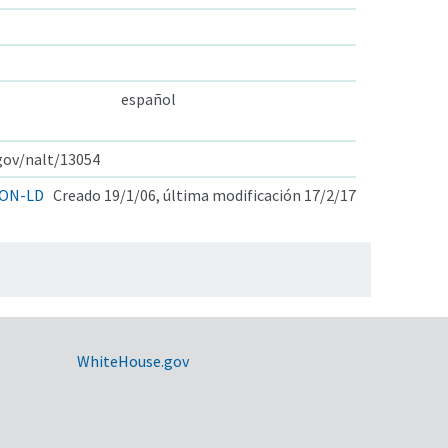
español
.gov/nalt/13054
ON-LD
Creado 19/1/06, última modificación 17/2/17
WhiteHouse.gov