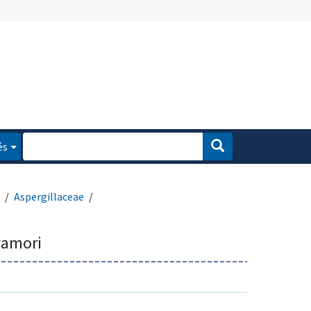
és
Aspergillaceae
wamori