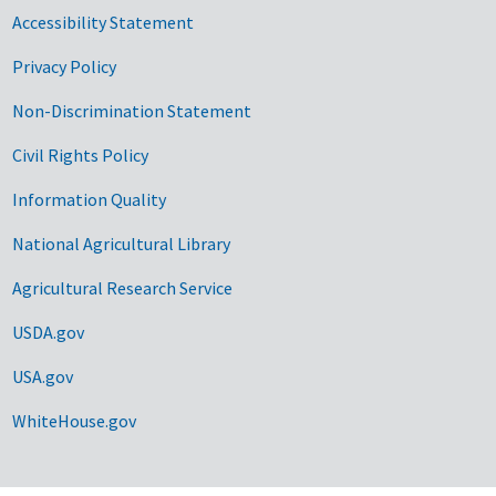
Accessibility Statement
Privacy Policy
Non-Discrimination Statement
Civil Rights Policy
Information Quality
National Agricultural Library
Agricultural Research Service
USDA.gov
USA.gov
WhiteHouse.gov