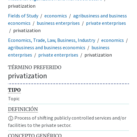
privatization
Fields of Study
economics
agribusiness and business
economics
business enterprises
private enterprises
privatization
Economics, Trade, Law, Business, Industry
economics
agribusiness and business economics
business
enterprises
private enterprises
privatization
TÉRMINO PREFERIDO
privatization
TIPO
Topic
DEFINICIÓN
Process of shifting publicly controlled services and/or
facilities to the private sector.
CONCEPTO GENÉRICO