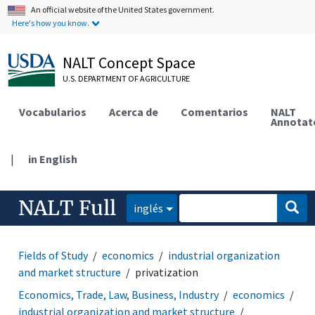
An official website of the United States government.
Here's how you know.
NALT Concept Space
U.S. DEPARTMENT OF AGRICULTURE
Vocabularios
Acerca de
Comentarios
NALT
Annotat
|
in English
NALT Full
inglés
Fields of Study
economics
industrial organization
and market structure
privatization
Economics, Trade, Law, Business, Industry
economics
industrial organization and market structure