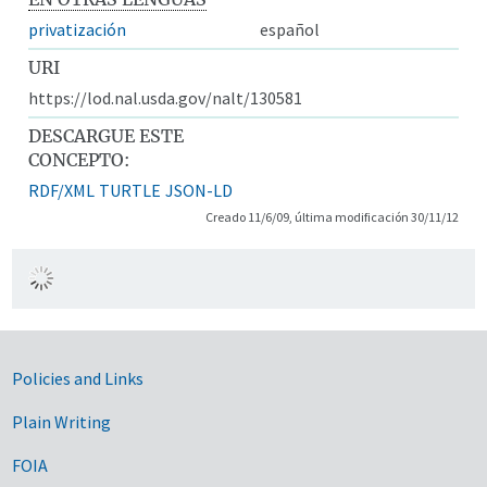
privatización
español
URI
https://lod.nal.usda.gov/nalt/130581
DESCARGUE ESTE
CONCEPTO:
RDF/XML
TURTLE
JSON-LD
Creado 11/6/09, última modificación 30/11/12
Government Links
Policies and Links
Plain Writing
FOIA