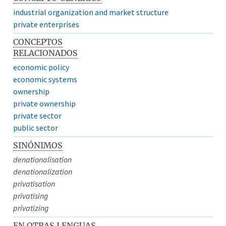
industrial organization and market structure
private enterprises
CONCEPTOS
RELACIONADOS
economic policy
economic systems
ownership
private ownership
private sector
public sector
SINÓNIMOS
denationalisation
denationalization
privatisation
privatising
privatizing
EN OTRAS LENGUAS