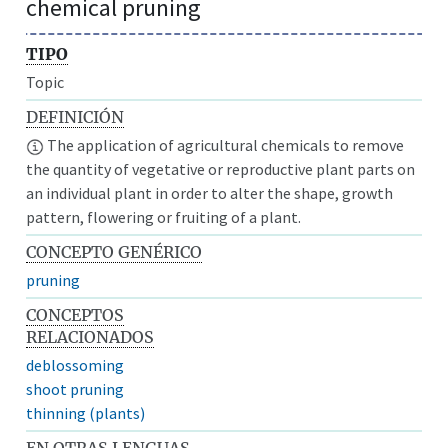
chemical pruning
TIPO
Topic
DEFINICIÓN
The application of agricultural chemicals to remove
the quantity of vegetative or reproductive plant parts on
an individual plant in order to alter the shape, growth
pattern, flowering or fruiting of a plant.
CONCEPTO GENÉRICO
pruning
CONCEPTOS
RELACIONADOS
deblossoming
shoot pruning
thinning (plants)
EN OTRAS LENGUAS