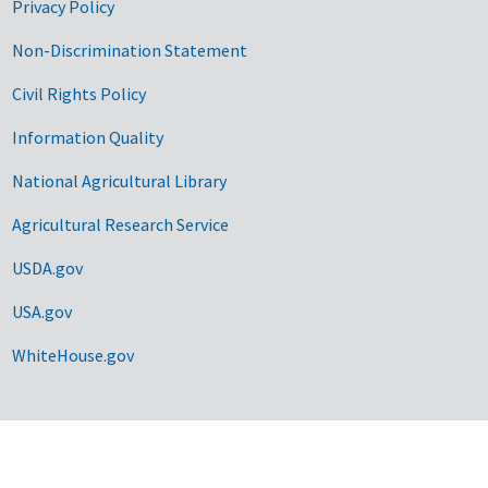
Privacy Policy
Non-Discrimination Statement
Civil Rights Policy
Information Quality
National Agricultural Library
Agricultural Research Service
USDA.gov
USA.gov
WhiteHouse.gov