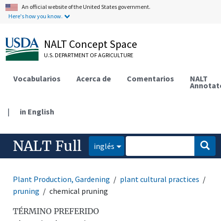
An official website of the United States government.
Here's how you know.
NALT Concept Space
U.S. DEPARTMENT OF AGRICULTURE
Vocabularios
Acerca de
Comentarios
NALT
Annotat
|
in English
NALT Full
inglés
Plant Production, Gardening
plant cultural practices
pruning
chemical pruning
TÉRMINO PREFERIDO