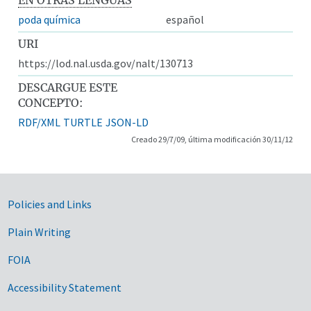
poda química
español
URI
https://lod.nal.usda.gov/nalt/130713
DESCARGUE ESTE
CONCEPTO:
RDF/XML
TURTLE
JSON-LD
Creado 29/7/09, última modificación 30/11/12
Government Links
Policies and Links
Plain Writing
FOIA
Accessibility Statement