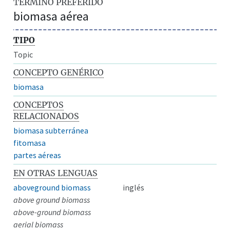
TÉRMINO PREFERIDO
biomasa aérea
TIPO
Topic
CONCEPTO GENÉRICO
biomasa
CONCEPTOS
RELACIONADOS
biomasa subterránea
fitomasa
partes aéreas
EN OTRAS LENGUAS
aboveground biomass
inglés
above ground biomass
above-ground biomass
aerial biomass