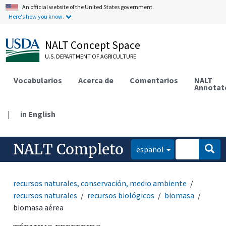
An official website of the United States government.
Here's how you know.
NALT Concept Space
U.S. DEPARTMENT OF AGRICULTURE
Vocabularios
Acerca de
Comentarios
NALT
Annotat
|
in English
NALT Completo
español
recursos naturales, conservación, medio ambiente
recursos naturales
recursos biológicos
biomasa
biomasa aérea