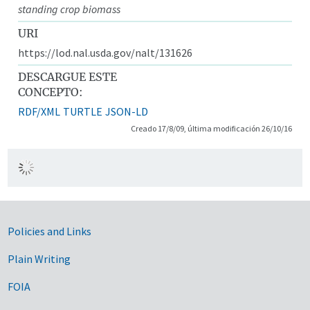
standing crop biomass
URI
https://lod.nal.usda.gov/nalt/131626
DESCARGUE ESTE
CONCEPTO:
RDF/XML
TURTLE
JSON-LD
Creado 17/8/09, última modificación 26/10/16
Government Links
Policies and Links
Plain Writing
FOIA