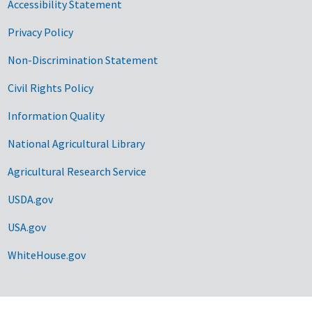
Accessibility Statement
Privacy Policy
Non-Discrimination Statement
Civil Rights Policy
Information Quality
National Agricultural Library
Agricultural Research Service
USDA.gov
USA.gov
WhiteHouse.gov