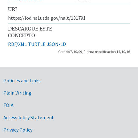
URI
https://lod.nal.usda.gov/nalt/131791
DESCARGUE ESTE
CONCEPTO:
RDF/XML
TURTLE
JSON-LD
Creado 7/10/09, última modificación 14/10/16
Government Links
Policies and Links
Plain Writing
FOIA
Accessibility Statement
Privacy Policy