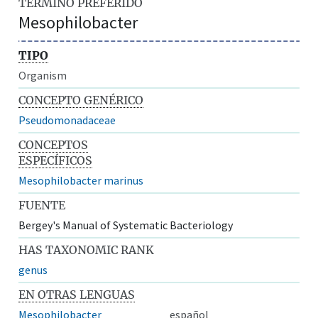
TÉRMINO PREFERIDO
Mesophilobacter
TIPO
Organism
CONCEPTO GENÉRICO
Pseudomonadaceae
CONCEPTOS
ESPECÍFICOS
Mesophilobacter marinus
FUENTE
Bergey's Manual of Systematic Bacteriology
HAS TAXONOMIC RANK
genus
EN OTRAS LENGUAS
Mesophilobacter
español