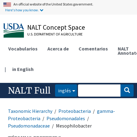
An official website of the United States government.
Here's how you know.
NALT Concept Space
U.S. DEPARTMENT OF AGRICULTURE
Vocabularios
Acerca de
Comentarios
NALT
Annotat
|
in English
NALT Full
inglés
Taxonomic Hierarchy
Proteobacteria
gamma-
Proteobacteria
Pseudomonadales
Pseudomonadaceae
Mesophilobacter