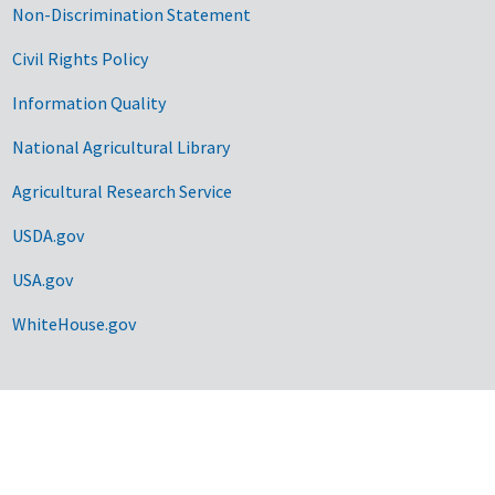
Non-Discrimination Statement
Civil Rights Policy
Information Quality
National Agricultural Library
Agricultural Research Service
USDA.gov
USA.gov
WhiteHouse.gov