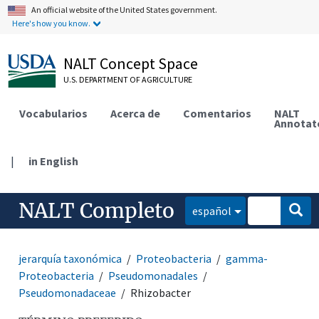
An official website of the United States government.
Here's how you know.
NALT Concept Space
U.S. DEPARTMENT OF AGRICULTURE
Vocabularios
Acerca de
Comentarios
NALT
Annotat
|
in English
NALT Completo
español
jerarquía taxonómica
Proteobacteria
gamma-
Proteobacteria
Pseudomonadales
Pseudomonadaceae
Rhizobacter