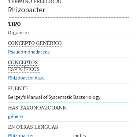
TÉRMINO PREFERIDO
Rhizobacter
TIPO
Organism
CONCEPTO GENÉRICO
Pseudomonadaceae
CONCEPTOS
ESPECÍFICOS
Rhizobacter dauci
FUENTE
Bergey's Manual of Systematic Bacteriology
HAS TAXONOMIC RANK
género
EN OTRAS LENGUAS
Rhizobacter
inglés