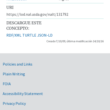
URI
https://lod.nal.usda.gov/nalt/131792
DESCARGUE ESTE
CONCEPTO:
RDF/XML
TURTLE
JSON-LD
Creado 7/10/09, última modificación 14/10/16
Government Links
Policies and Links
Plain Writing
FOIA
Accessibility Statement
Privacy Policy