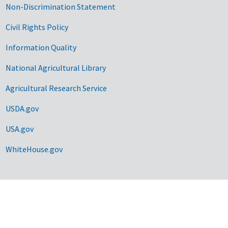
Non-Discrimination Statement
Civil Rights Policy
Information Quality
National Agricultural Library
Agricultural Research Service
USDA.gov
USA.gov
WhiteHouse.gov