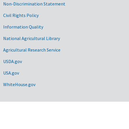
Non-Discrimination Statement
Civil Rights Policy
Information Quality
National Agricultural Library
Agricultural Research Service
USDA.gov
USA.gov
WhiteHouse.gov