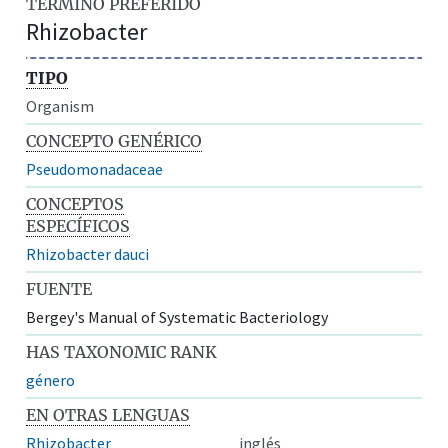
TÉRMINO PREFERIDO
Rhizobacter
TIPO
Organism
CONCEPTO GENÉRICO
Pseudomonadaceae
CONCEPTOS
ESPECÍFICOS
Rhizobacter dauci
FUENTE
Bergey's Manual of Systematic Bacteriology
HAS TAXONOMIC RANK
género
EN OTRAS LENGUAS
Rhizobacter
inglés