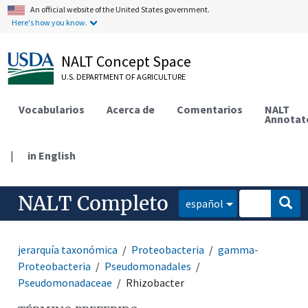
An official website of the United States government.
Here's how you know.
NALT Concept Space
U.S. DEPARTMENT OF AGRICULTURE
Vocabularios
Acerca de
Comentarios
NALT
Annotat
|
in English
NALT Completo
español
jerarquía taxonómica
Proteobacteria
gamma-
Proteobacteria
Pseudomonadales
Pseudomonadaceae
Rhizobacter