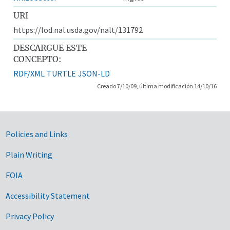
URI
https://lod.nal.usda.gov/nalt/131792
DESCARGUE ESTE
CONCEPTO:
RDF/XML
TURTLE
JSON-LD
Creado 7/10/09, última modificación 14/10/16
Government Links
Policies and Links
Plain Writing
FOIA
Accessibility Statement
Privacy Policy