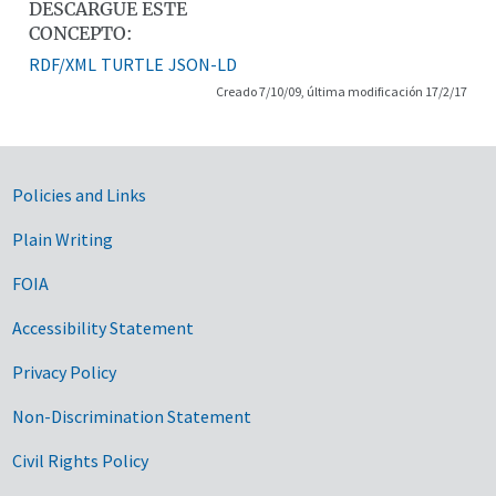
DESCARGUE ESTE
CONCEPTO:
RDF/XML
TURTLE
JSON-LD
Creado 7/10/09, última modificación 17/2/17
Government Links
Policies and Links
Plain Writing
FOIA
Accessibility Statement
Privacy Policy
Non-Discrimination Statement
Civil Rights Policy