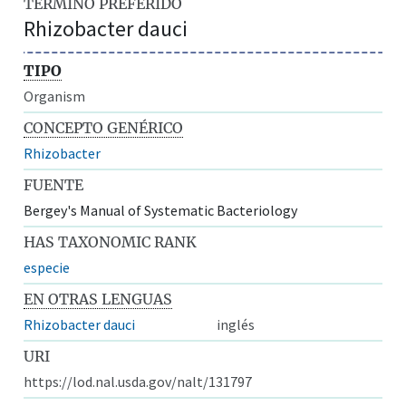
TÉRMINO PREFERIDO
Rhizobacter dauci
TIPO
Organism
CONCEPTO GENÉRICO
Rhizobacter
FUENTE
Bergey's Manual of Systematic Bacteriology
HAS TAXONOMIC RANK
especie
EN OTRAS LENGUAS
Rhizobacter dauci
inglés
URI
https://lod.nal.usda.gov/nalt/131797