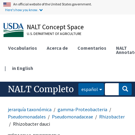
An official website of the United States government.
Here's how you know.
NALT Concept Space
U.S. DEPARTMENT OF AGRICULTURE
Vocabularios
Acerca de
Comentarios
NALT
Annotat
|
in English
NALT Completo
español
jerarquía taxonómica
gamma-Proteobacteria
Pseudomonadales
Pseudomonadaceae
Rhizobacter
Rhizobacter dauci