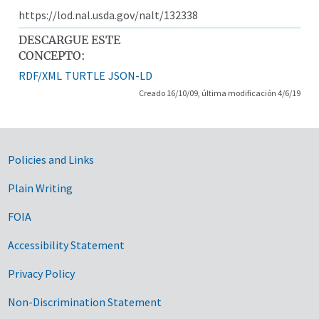
https://lod.nal.usda.gov/nalt/132338
DESCARGUE ESTE
CONCEPTO:
RDF/XML
TURTLE
JSON-LD
Creado 16/10/09, última modificación 4/6/19
Government Links
Policies and Links
Plain Writing
FOIA
Accessibility Statement
Privacy Policy
Non-Discrimination Statement