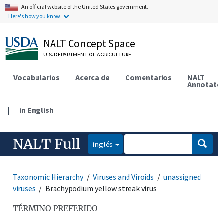
An official website of the United States government.
Here's how you know.
NALT Concept Space
U.S. DEPARTMENT OF AGRICULTURE
Vocabularios
Acerca de
Comentarios
NALT
Annotat
|
in English
NALT Full
inglés
Taxonomic Hierarchy
Viruses and Viroids
unassigned
viruses
Brachypodium yellow streak virus
TÉRMINO PREFERIDO