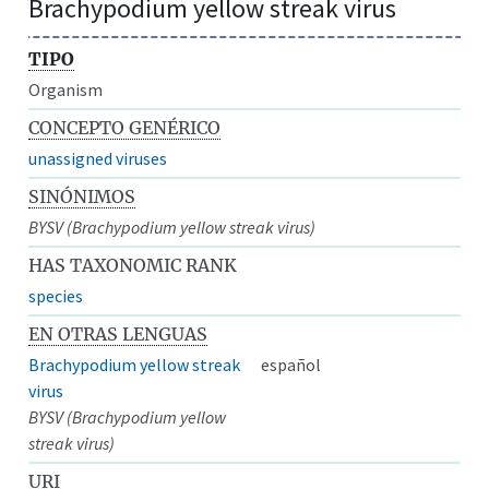
Brachypodium yellow streak virus
TIPO
Organism
CONCEPTO GENÉRICO
unassigned viruses
SINÓNIMOS
BYSV (Brachypodium yellow streak virus)
HAS TAXONOMIC RANK
species
EN OTRAS LENGUAS
Brachypodium yellow streak
español
virus
BYSV (Brachypodium yellow
streak virus)
URI