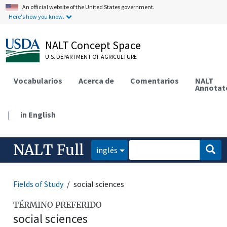
An official website of the United States government.
Here's how you know.
NALT Concept Space
U.S. DEPARTMENT OF AGRICULTURE
Vocabularios
Acerca de
Comentarios
NALT
Annotat
|
in English
NALT Full
inglés
Fields of Study
social sciences
TÉRMINO PREFERIDO
social sciences