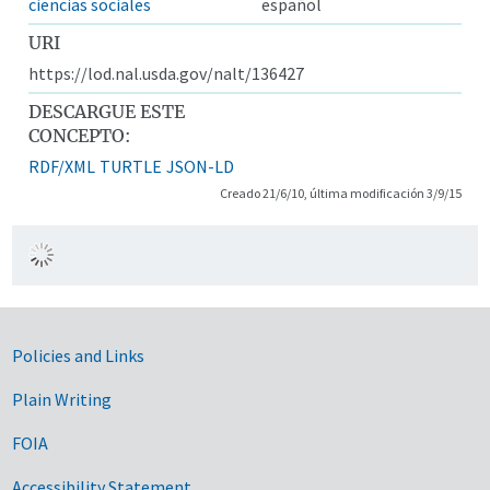
ciencias sociales
español
URI
https://lod.nal.usda.gov/nalt/136427
DESCARGUE ESTE
CONCEPTO:
RDF/XML
TURTLE
JSON-LD
Creado 21/6/10, última modificación 3/9/15
Government Links
Policies and Links
Plain Writing
FOIA
Accessibility Statement