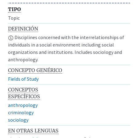
TIPO
Topic
DEFINICIÓN
Disciplines concerned with the interrelationships of
individuals in a social environment including social
organizations and institutions. Includes sociology and
anthropology.
CONCEPTO GENÉRICO
Fields of Study
CONCEPTOS
ESPECÍFICOS
anthropology
criminology
sociology
EN OTRAS LENGUAS