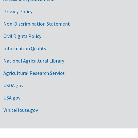
Privacy Policy
Non-Discrimination Statement
Civil Rights Policy
Information Quality
National Agricultural Library
Agricultural Research Service
USDA.gov
USA.gov
WhiteHouse.gov