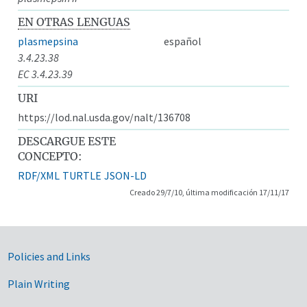
EN OTRAS LENGUAS
plasmepsina
español
3.4.23.38
EC 3.4.23.39
URI
https://lod.nal.usda.gov/nalt/136708
DESCARGUE ESTE
CONCEPTO:
RDF/XML
TURTLE
JSON-LD
Creado 29/7/10, última modificación 17/11/17
Government Links
Policies and Links
Plain Writing