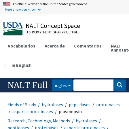
An official website of the United States government.
Here's how you know.
NALT Concept Space
U.S. DEPARTMENT OF AGRICULTURE
Vocabularios
Acerca de
Comentarios
NALT
Annotat
|
in English
NALT Full
inglés
Fields of Study
hydrolases
peptidases
proteinases
aspartic proteinases
plasmepsin
Research, Technology, Methods
hydrolases
peptidases
proteinases
aspartic proteinases