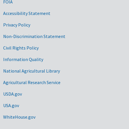
FOIA
Accessibility Statement
Privacy Policy
Non-Discrimination Statement
Civil Rights Policy
Information Quality
National Agricultural Library
Agricultural Research Service
USDA.gov
USA.gov
WhiteHouse.gov