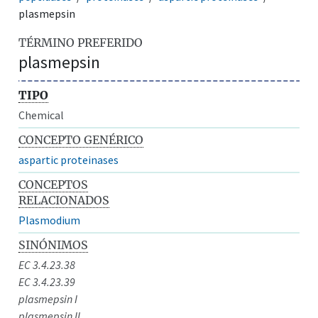
plasmepsin
TÉRMINO PREFERIDO
plasmepsin
TIPO
Chemical
CONCEPTO GENÉRICO
aspartic proteinases
CONCEPTOS
RELACIONADOS
Plasmodium
SINÓNIMOS
EC 3.4.23.38
EC 3.4.23.39
plasmepsin I
plasmepsin II