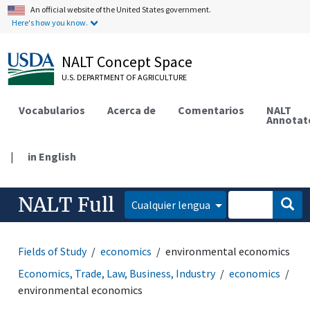
An official website of the United States government.
Here's how you know.
NALT Concept Space
U.S. DEPARTMENT OF AGRICULTURE
Vocabularios
Acerca de
Comentarios
NALT
Annotat
|
in English
NALT Full
Cualquier lengua
Fields of Study
economics
environmental economics
Economics, Trade, Law, Business, Industry
economics
environmental economics