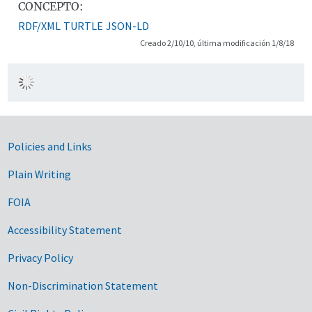
CONCEPTO:
RDF/XML
TURTLE
JSON-LD
Creado 2/10/10, última modificación 1/8/18
Government Links
Policies and Links
Plain Writing
FOIA
Accessibility Statement
Privacy Policy
Non-Discrimination Statement