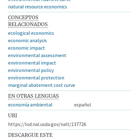
natural resource economics
CONCEPTOS
RELACIONADOS
ecological economics
economic analysis
economic impact
environmental assessment
environmental impact
environmental policy
environmental protection
marginal abatement cost curve
EN OTRAS LENGUAS
economía ambiental
español
URI
https://lod.nal.usda.gov/nalt/137726
DESCARGUE ESTE