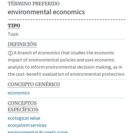
TÉRMINO PREFERIDO
environmental economics
TIPO
Topic
DEFINICIÓN
A branch of economics that studies the economic
impact of environmental policies and uses economic
analysis to inform environmental decision-making, as in
the cost-benefit evaluation of environmental protection.
CONCEPTO GENÉRICO
economics
CONCEPTOS
ESPECÍFICOS
ecological value
ecosystem services
environmental Kuznets curve