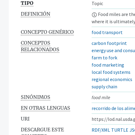
TIPO
Topic
DEFINICIÓN
Food miles are the
where it is ultimatel
CONCEPTO GENÉRICO
food transport
CONCEPTOS
carbon footprint
RELACIONADOS
energy use and cons
farm to fork
food marketing
local food systems
regional economics
supply chain
SINÓNIMOS
food mile
EN OTRAS LENGUAS
recorrido de los ali
URI
https://lod.nal.usda
DESCARGUE ESTE
RDF/XML
TURTLE
JS