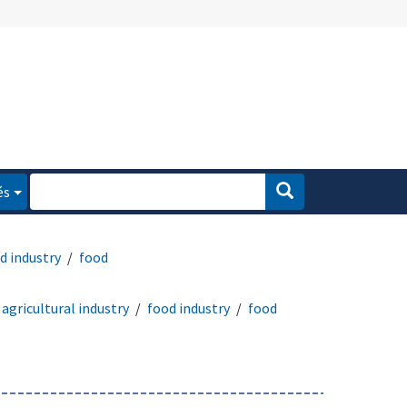
és
d industry
food
agricultural industry
food industry
food