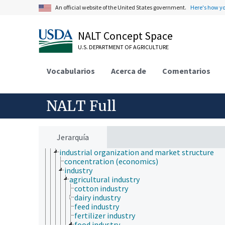
economic analysis
An official website of the United States government.
Here's how y
economic behavior
economic crises
NALT Concept Space
economic development
economic evaluation
U.S. DEPARTMENT OF AGRICULTURE
economic factors
economic outlook and situation
Vocabularios
economic policy
Acerca de
Comentarios
economic regions
economic resources
economic systems
NALT Full
economic theory
economic, census and historical data
environmental economics
financial economics
Jerarquía
fungibility
industrial organization and market structure
concentration (economics)
industry
agricultural industry
cotton industry
dairy industry
feed industry
fertilizer industry
food industry