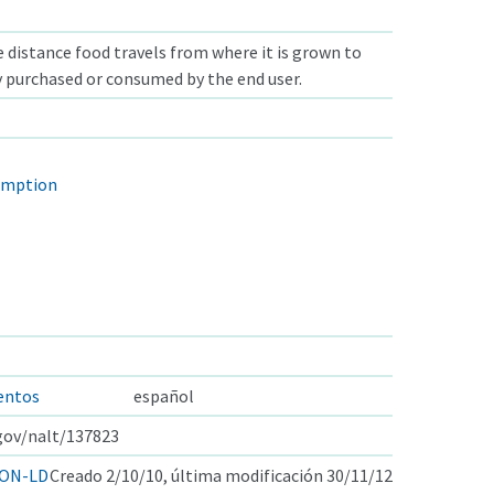
 distance food travels from where it is grown to
y purchased or consumed by the end user.
umption
mentos
español
.gov/nalt/137823
ON-LD
Creado 2/10/10, última modificación 30/11/12