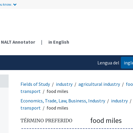
ou know.
NALT Annotator
|
in English
Lengua del
ingl
contenido
Fields of Study
industry
agricultural industry
foo
transport
food miles
Economics, Trade, Law, Business, Industry
industry
transport
food miles
food miles
TÉRMINO PREFERIDO