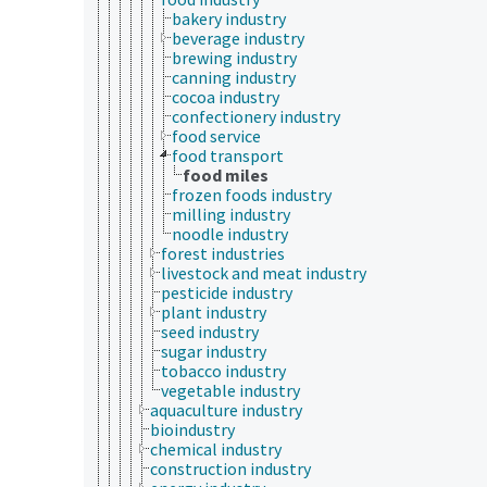
bakery industry
beverage industry
brewing industry
canning industry
cocoa industry
confectionery industry
food service
food transport
food miles
frozen foods industry
milling industry
noodle industry
forest industries
livestock and meat industry
pesticide industry
plant industry
seed industry
sugar industry
tobacco industry
vegetable industry
aquaculture industry
bioindustry
chemical industry
construction industry