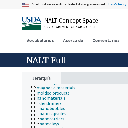
biomedical materials
An official website of the United States government.
Here's how y
biomimetic materials
bitumen
cellulosic materials
NALT Concept Space
cement
ceramics
U.S. DEPARTMENT OF AGRICULTURE
charcoal
clay
Vocabularios
Acerca de
Comentarios
coatings
composite materials
concrete
construction materials
NALT Full
enamel
explosives
filling materials
glass
Jerarquía
insulating materials
magnetic materials
molded products
nanomaterials
dendrimers
nanobubbles
nanocapsules
nanocarriers
nanoclays