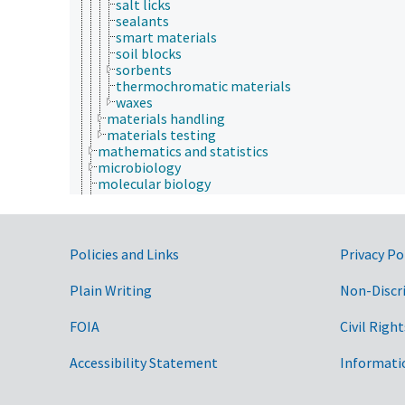
salt licks
sealants
smart materials
soil blocks
sorbents
thermochromatic materials
waxes
materials handling
materials testing
mathematics and statistics
microbiology
molecular biology
mycology
natural history
neontology
nutrition
Government Links
Policies and Links
Privacy Po
paleontology
parasitology
Plain Writing
Non-Discr
pathophysiology
photobiology
FOIA
Civil Right
physics
physiology
Accessibility Statement
psychology
Informati
sericulture
social sciences