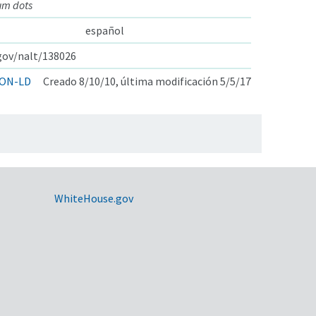
um dots
español
.gov/nalt/138026
ON-LD
Creado 8/10/10, última modificación 5/5/17
WhiteHouse.gov