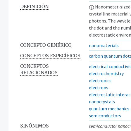
DEFINICIÓN
Nanometer-sized 
crystalline material
photons. The wavele
the dot and the numb
electrostatic enviro
CONCEPTO GENÉRICO
nanomaterials
CONCEPTOS ESPECÍFICOS
carbon quantum dot
CONCEPTOS
electrical conductivi
RELACIONADOS
electrochemistry
electronics
electrons
electrostatic interac
nanocrystals
quantum mechanics
semiconductors
SINÓNIMOS
semiconductor nanocr