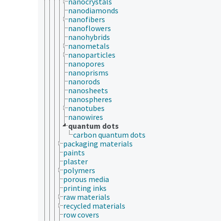
nanocrystals
nanodiamonds
nanofibers
nanoflowers
nanohybrids
nanometals
nanoparticles
nanopores
nanoprisms
nanorods
nanosheets
nanospheres
nanotubes
nanowires
quantum dots
carbon quantum dots
packaging materials
paints
plaster
polymers
porous media
printing inks
raw materials
recycled materials
row covers