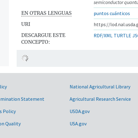
semiconductor quant
EN OTRAS LENGUAS
puntos cuánticos
URI
https://lod.nal.usda
DESCARGUE ESTE
RDF/XML
TURTLE
JS
CONCEPTO:
licy
National Agricultural Library
imination Statement
Agricultural Research Service
s Policy
USDA.gov
on Quality
USA.gov