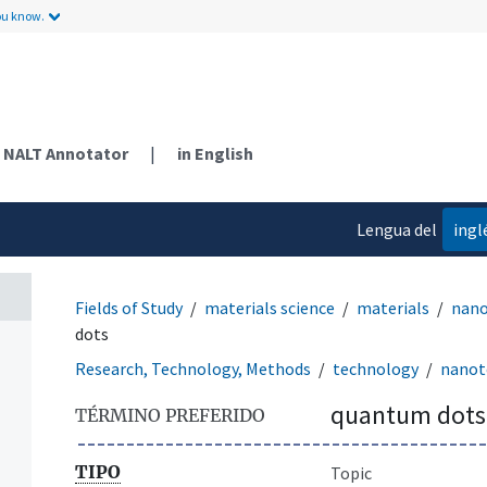
ou know.
NALT Annotator
|
in English
Lengua del
ingl
contenido
Fields of Study
materials science
materials
nano
dots
Research, Technology, Methods
technology
nanot
quantum dots
TÉRMINO PREFERIDO
TIPO
Topic