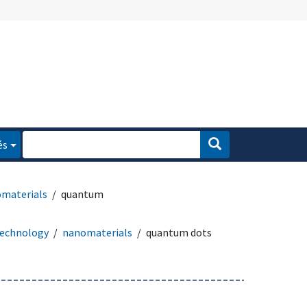
és
materials
quantum
echnology
nanomaterials
quantum dots