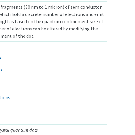
fragments (30 nm to 1 micron) of semiconductor
 which hold a discrete number of electrons and emit
ngth is based on the quantum confinement size of
er of electrons can be altered by modifying the
nment of the dot.
s
ty
tions
ystal quantum dots