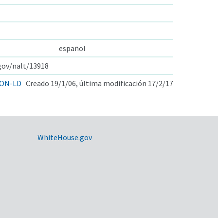
español
.gov/nalt/13918
ON-LD
Creado 19/1/06, última modificación 17/2/17
WhiteHouse.gov