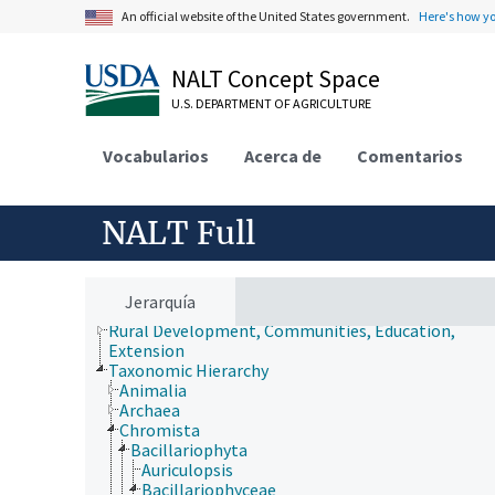
An official website of the United States government.
Here's how y
NALT Concept Space
U.S. DEPARTMENT OF AGRICULTURE
Animals, Livestock, One Health
Economics, Trade, Law, Business, Industry
Vocabularios
Acerca de
Comentarios
Farms, Agricultural Production Systems
Fields of Study
Forestry, Wildland Management
NALT Full
Geographical Locations
Human Nutrition, Food Safety and Quality
Natural Resources, Conservation, Environment
Plant Production, Gardening
Jerarquía
Research, Technology, Methods
Rural Development, Communities, Education,
Extension
Taxonomic Hierarchy
Animalia
Archaea
Chromista
Bacillariophyta
Auriculopsis
Bacillariophyceae