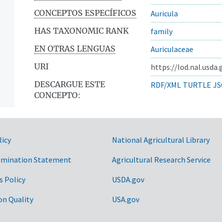
CONCEPTOS ESPECÍFICOS
Auricula
HAS TAXONOMIC RANK
family
EN OTRAS LENGUAS
Auriculaceae
URI
https://lod.nal.usda
DESCARGUE ESTE
RDF/XML
TURTLE
JS
CONCEPTO:
licy
National Agricultural Library
imination Statement
Agricultural Research Service
s Policy
USDA.gov
on Quality
USA.gov