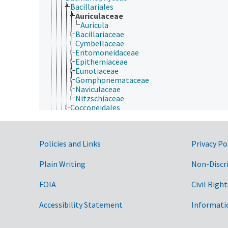
Bacillariales
Auriculaceae
Auricula
Bacillariaceae
Cymbellaceae
Entomoneidaceae
Epithemiaceae
Eunotiaceae
Gomphonemataceae
Naviculaceae
Nitzschiaceae
Cocconeidales
Cyclophorales
Cymbellales
Dictyoneidales
Government Links
Policies and Links
Privacy Po
Eunotiales
Fragilariales
Licmophorales
Plain Writing
Non-Discr
Lyrellales
Mastogloiales
FOIA
Civil Right
Naviculales
Plagiogrammales
Accessibility Statement
Informati
Protoraphidales
Rhabdonematales
Rhaphoneidales