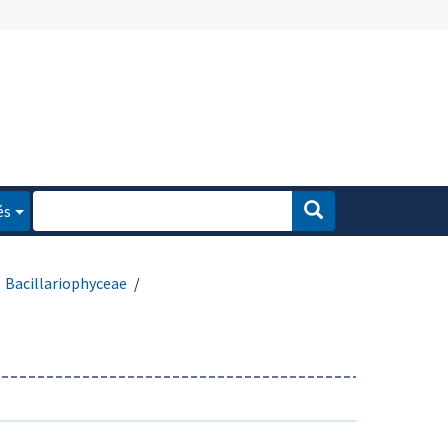
és
Bacillariophyceae