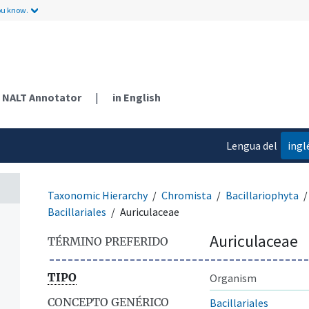
ou know.
NALT Annotator
|
in English
Lengua del
ingl
contenido
Taxonomic Hierarchy
Chromista
Bacillariophyta
Bacillariales
Auriculaceae
Auriculaceae
TÉRMINO PREFERIDO
TIPO
Organism
CONCEPTO GENÉRICO
Bacillariales