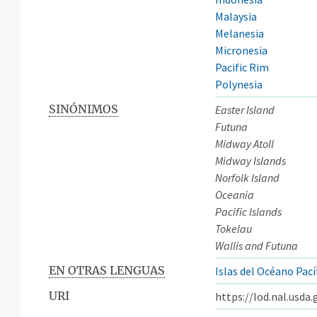
Malaysia
Melanesia
Micronesia
Pacific Rim
Polynesia
SINÓNIMOS
Easter Island
Futuna
Midway Atoll
Midway Islands
Norfolk Island
Oceania
Pacific Islands
Tokelau
Wallis and Futuna
EN OTRAS LENGUAS
Islas del Océano Pací
URI
https://lod.nal.usda