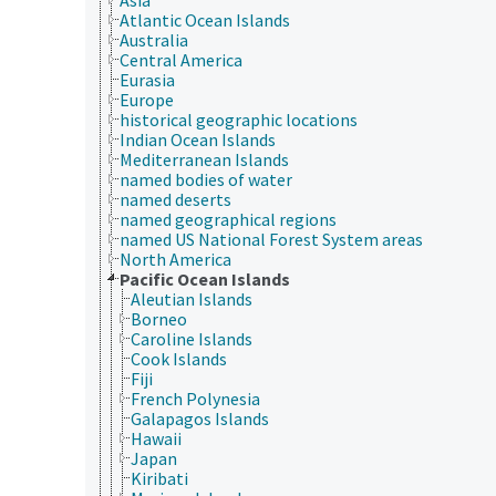
Atlantic Ocean Islands
Australia
Central America
Eurasia
Europe
historical geographic locations
Indian Ocean Islands
Mediterranean Islands
named bodies of water
named deserts
named geographical regions
named US National Forest System areas
North America
Pacific Ocean Islands
Aleutian Islands
Borneo
Caroline Islands
Cook Islands
Fiji
French Polynesia
Galapagos Islands
Hawaii
Japan
Kiribati