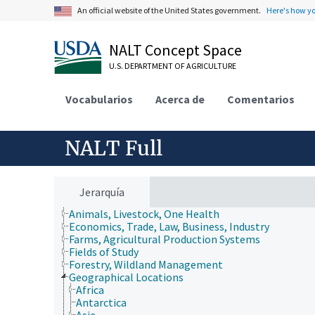
An official website of the United States government.
Here's how y
NALT Concept Space
U.S. DEPARTMENT OF AGRICULTURE
Vocabularios
Acerca de
Comentarios
NALT Full
Jerarquía
Animals, Livestock, One Health
Economics, Trade, Law, Business, Industry
Farms, Agricultural Production Systems
Fields of Study
Forestry, Wildland Management
Geographical Locations
Africa
Antarctica
Asia