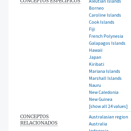
CONCEPTOS ESPECÍFICOS
Aleutian Islands
Borneo
Caroline Islands
Cook Islands
Fiji
French Polynesia
Galapagos Islands
Hawaii
Japan
Kiribati
Mariana Islands
Marshall Islands
Nauru
New Caledonia
New Guinea
[show all 24 values]
CONCEPTOS
Australasian region
RELACIONADOS
Australia
Indonesia