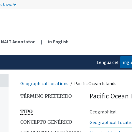
ou know.
NALT Annotator
|
in English
Lengua del
ingl
contenido
Geographical Locations
Pacific Ocean Islands
Pacific Ocean 
TÉRMINO PREFERIDO
TIPO
Geographical
CONCEPTO GENÉRICO
Geographical Locati