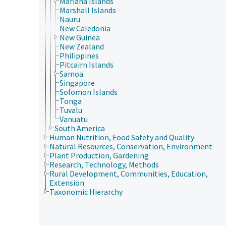
Mariana Islands
Marshall Islands
Nauru
New Caledonia
New Guinea
New Zealand
Philippines
Pitcairn Islands
Samoa
Singapore
Solomon Islands
Tonga
Tuvalu
Vanuatu
South America
Human Nutrition, Food Safety and Quality
Natural Resources, Conservation, Environment
Plant Production, Gardening
Research, Technology, Methods
Rural Development, Communities, Education,
Extension
Taxonomic Hierarchy