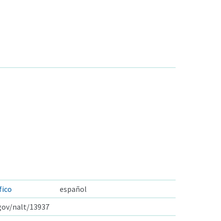
fico
español
.gov/nalt/13937