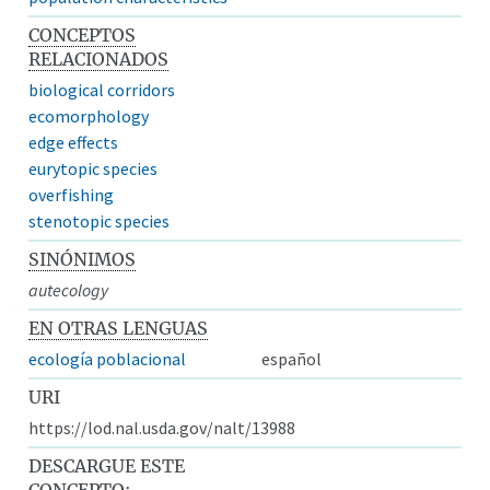
CONCEPTOS
RELACIONADOS
biological corridors
ecomorphology
edge effects
eurytopic species
overfishing
stenotopic species
SINÓNIMOS
autecology
EN OTRAS LENGUAS
ecología poblacional
español
URI
https://lod.nal.usda.gov/nalt/13988
DESCARGUE ESTE
CONCEPTO: