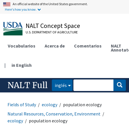
An official website of the United States government.
Here's how you know.
NALT Concept Space
U.S. DEPARTMENT OF AGRICULTURE
Vocabularios
Acerca de
Comentarios
NALT
Annotat
|
in English
NALT Full
inglés
Fields of Study
ecology
population ecology
Natural Resources, Conservation, Environment
ecology
population ecology