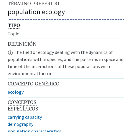
TÉRMINO PREFERIDO
population ecology
TIPO
Topic
DEFINICIÓN
The field of ecology dealing with the dynamics of
populations within species, and the patterns in space and
time of the interactions of these populations with
environmental factors.
CONCEPTO GENÉRICO
ecology
CONCEPTOS
ESPECÍFICOS
carrying capacity
demography
population characteristics