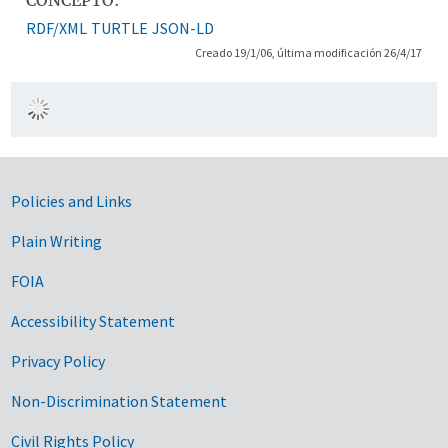
RDF/XML
TURTLE
JSON-LD
Creado 19/1/06, última modificación 26/4/17
Government Links
Policies and Links
Plain Writing
FOIA
Accessibility Statement
Privacy Policy
Non-Discrimination Statement
Civil Rights Policy