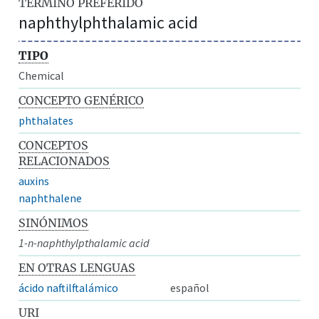
TÉRMINO PREFERIDO
naphthylphthalamic acid
TIPO
Chemical
CONCEPTO GENÉRICO
phthalates
CONCEPTOS
RELACIONADOS
auxins
naphthalene
SINÓNIMOS
1-n-naphthylpthalamic acid
EN OTRAS LENGUAS
ácido naftilftalámico
español
URI