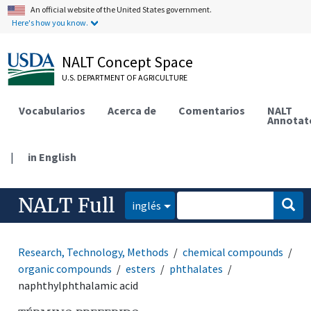
An official website of the United States government.
Here's how you know.
NALT Concept Space
U.S. DEPARTMENT OF AGRICULTURE
Vocabularios
Acerca de
Comentarios
NALT
Annotat
|
in English
NALT Full
inglés
Research, Technology, Methods
chemical compounds
organic compounds
esters
phthalates
naphthylphthalamic acid