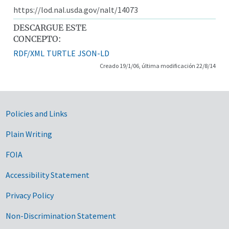
https://lod.nal.usda.gov/nalt/14073
DESCARGUE ESTE
CONCEPTO:
RDF/XML
TURTLE
JSON-LD
Creado 19/1/06, última modificación 22/8/14
Government Links
Policies and Links
Plain Writing
FOIA
Accessibility Statement
Privacy Policy
Non-Discrimination Statement