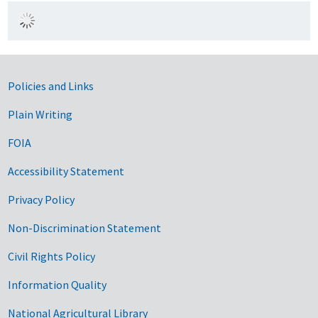
Government Links
Policies and Links
Plain Writing
FOIA
Accessibility Statement
Privacy Policy
Non-Discrimination Statement
Civil Rights Policy
Information Quality
National Agricultural Library