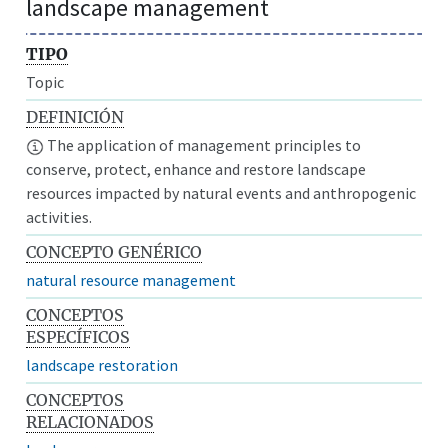
landscape management
TIPO
Topic
DEFINICIÓN
The application of management principles to
conserve, protect, enhance and restore landscape
resources impacted by natural events and anthropogenic
activities.
CONCEPTO GENÉRICO
natural resource management
CONCEPTOS
ESPECÍFICOS
landscape restoration
CONCEPTOS
RELACIONADOS