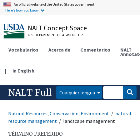
An official website of the United States government.
Here's how you know.
NALT Concept Space
U.S. DEPARTMENT OF AGRICULTURE
Vocabularios
Acerca de
Comentarios
NALT
Annotat
|
in English
NALT Full
Cualquier lengua
Natural Resources, Conservation, Environment
natural
resource management
landscape management
TÉRMINO PREFERIDO