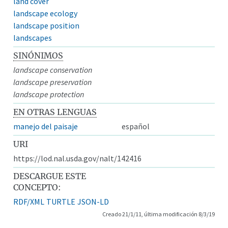
land cover
landscape ecology
landscape position
landscapes
SINÓNIMOS
landscape conservation
landscape preservation
landscape protection
EN OTRAS LENGUAS
manejo del paisaje
español
URI
https://lod.nal.usda.gov/nalt/142416
DESCARGUE ESTE
CONCEPTO:
RDF/XML
TURTLE
JSON-LD
Creado 21/1/11, última modificación 8/3/19