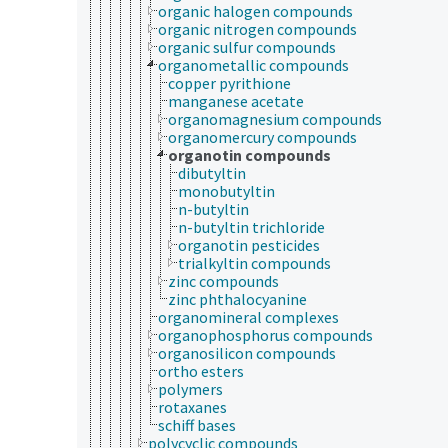
organic halogen compounds
organic nitrogen compounds
organic sulfur compounds
organometallic compounds
copper pyrithione
manganese acetate
organomagnesium compounds
organomercury compounds
organotin compounds
dibutyltin
monobutyltin
n-butyltin
n-butyltin trichloride
organotin pesticides
trialkyltin compounds
zinc compounds
zinc phthalocyanine
organomineral complexes
organophosphorus compounds
organosilicon compounds
ortho esters
polymers
rotaxanes
schiff bases
polycyclic compounds