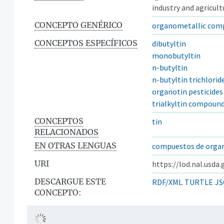
industry and agricult
CONCEPTO GENÉRICO
organometallic com
CONCEPTOS ESPECÍFICOS
dibutyltin
monobutyltin
n-butyltin
n-butyltin trichlorid
organotin pesticides
trialkyltin compoun
CONCEPTOS
tin
RELACIONADOS
EN OTRAS LENGUAS
compuestos de orga
URI
https://lod.nal.usda
DESCARGUE ESTE
RDF/XML
TURTLE
JS
CONCEPTO: