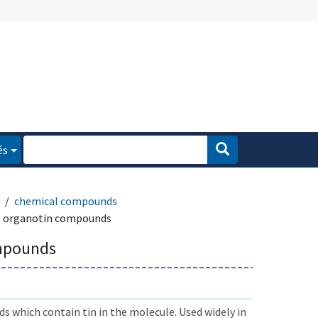
és
chemical compounds
organotin compounds
mpounds
 which contain tin in the molecule. Used widely in