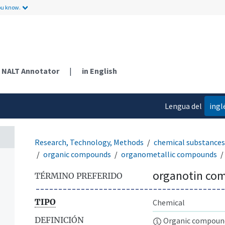
ou know.
NALT Annotator
|
in English
Lengua del
ingl
contenido
Research, Technology, Methods
chemical substances
organic compounds
organometallic compounds
organotin co
TÉRMINO PREFERIDO
TIPO
Chemical
DEFINICIÓN
Organic compounds