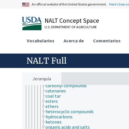
acids, bases, and salts
An official website of the United States government.
Here's how y
arsenicals
boron compounds
chemical derivatives
NALT Concept Space
coordination compounds
U.S. DEPARTMENT OF AGRICULTURE
free radicals
inorganic compounds
mercury compounds
Vocabularios
Acerca de
Comentarios
nitrogen compounds
organic compounds
alcohols
NALT Full
aldehydes
alkaloids
anhydrides
aromatic compounds
Jerarquía
carbenes
carbonyl compounds
catenanes
coal tar
esters
ethers
heterocyclic compounds
hydrocarbons
ketones
organic acids and salts