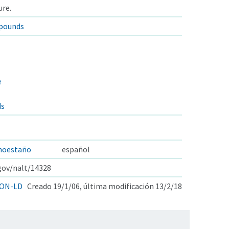
ure.
pounds
e
ds
noestaño
español
.gov/nalt/14328
ON-LD
Creado 19/1/06, última modificación 13/2/18