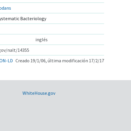
nodans
ystematic Bacteriology
inglés
.gov/nalt/14355
ON-LD
Creado 19/1/06, última modificación 17/2/17
WhiteHouse.gov