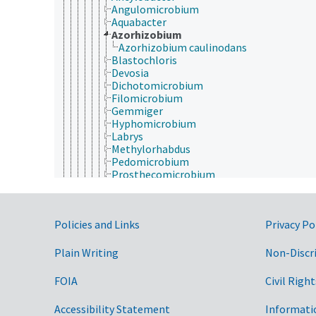
Angulomicrobium
Aquabacter
Azorhizobium
Azorhizobium caulinodans
Blastochloris
Devosia
Dichotomicrobium
Filomicrobium
Gemmiger
Hyphomicrobium
Labrys
Methylorhabdus
Pedomicrobium
Prosthecomicrobium
Rhodomicrobium
Rhodoplanes
Seliberia
Government Links
Policies and Links
Privacy Po
Starkeya
Xanthobacter
Methylobacteriaceae
Plain Writing
Non-Discr
Methylocystaceae
Phyllobacteriaceae
FOIA
Civil Right
Rhizobiaceae
Rhodobiaceae
Accessibility Statement
Informati
Rhodobacterales