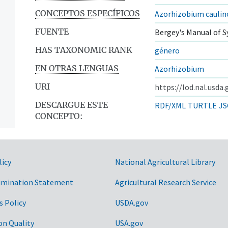
CONCEPTOS ESPECÍFICOS
Azorhizobium cauli
FUENTE
Bergey's Manual of S
HAS TAXONOMIC RANK
género
EN OTRAS LENGUAS
Azorhizobium
URI
https://lod.nal.usda
DESCARGUE ESTE
RDF/XML
TURTLE
JS
CONCEPTO:
licy
National Agricultural Library
imination Statement
Agricultural Research Service
s Policy
USDA.gov
on Quality
USA.gov