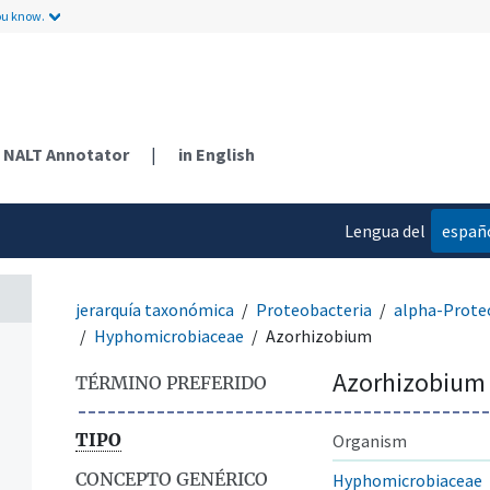
ou know.
NALT Annotator
|
in English
Lengua del
españ
contenido
jerarquía taxonómica
Proteobacteria
alpha-Prote
Hyphomicrobiaceae
Azorhizobium
Azorhizobium
TÉRMINO PREFERIDO
TIPO
Organism
CONCEPTO GENÉRICO
Hyphomicrobiaceae