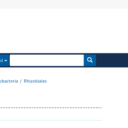
ol
obacteria
Rhizobiales