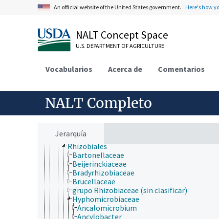
Dictyoglomi
An official website of the United States government.
Here's how y
Elusimicrobia
Fibrobacteres
Firmicutes
NALT Concept Space
Fusobacteria
U.S. DEPARTMENT OF AGRICULTURE
Gemmatimonadetes
Lentisphaerae
Nitrospirae
Vocabularios
Acerca de
Comentarios
Planctomycetes
Proteobacteria
alpha-Proteobacteria
NALT Completo
Caulobacterales
Kiloniellales
Kordiimonadales
Magnetococcales
Jerarquía
Parvularculales
Rhizobiales
Bartonellaceae
Beijerinckiaceae
Bradyrhizobiaceae
Brucellaceae
grupo Rhizobiaceae (sin clasificar)
Hyphomicrobiaceae
Ancalomicrobium
Ancylobacter