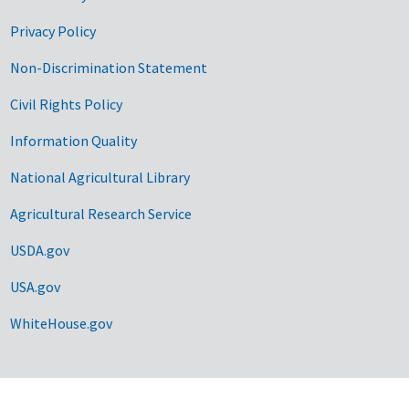
Privacy Policy
Non-Discrimination Statement
Civil Rights Policy
Information Quality
National Agricultural Library
Agricultural Research Service
USDA.gov
USA.gov
WhiteHouse.gov