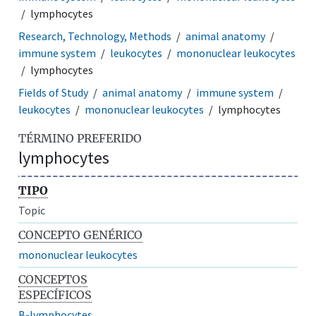
lymphocytes
Research, Technology, Methods
animal anatomy
immune system
leukocytes
mononuclear leukocytes
lymphocytes
Fields of Study
animal anatomy
immune system
leukocytes
mononuclear leukocytes
lymphocytes
TÉRMINO PREFERIDO
lymphocytes
TIPO
Topic
CONCEPTO GENÉRICO
mononuclear leukocytes
CONCEPTOS
ESPECÍFICOS
B-lymphocytes