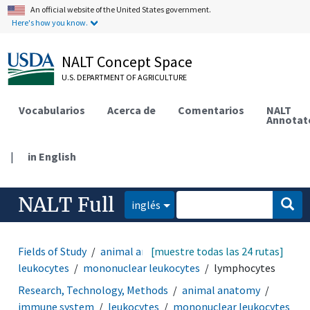
An official website of the United States government.
Here's how you know.
NALT Concept Space
U.S. DEPARTMENT OF AGRICULTURE
Vocabularios
Acerca de
Comentarios
NALT
Annotat
|
in English
NALT Full
inglés
Fields of Study
animal anatomy
[muestre todas las 24 rutas]
immune system
leukocytes
mononuclear leukocytes
lymphocytes
Research, Technology, Methods
animal anatomy
immune system
leukocytes
mononuclear leukocytes