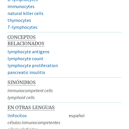
immunocytes
natural killer cells
thymocytes
T-lymphocytes
CONCEPTOS
RELACIONADOS
lymphocyte antigens
lymphocyte count
lymphocyte proliferation
pancreatic insulitis
SINÓNIMOS
immunocompetent cells
lymphoid cells
EN OTRAS LENGUAS
linfocitos
español
células inmunocompetentes