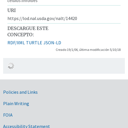
células linfoides
URI
https://lod.nal.usda.gov/nalt/14420
DESCARGUE ESTE
CONCEPTO:
RDF/XML
TURTLE
JSON-LD
Creado 19/1/06, última modificación 5/10/18
Government Links
Policies and Links
Plain Writing
FOIA
Accessibility Statement