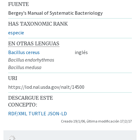
FUENTE
Bergey's Manual of Systematic Bacteriology
HAS TAXONOMIC RANK
especie
EN OTRAS LENGUAS
Bacillus cereus
inglés
Bacillus endorhythmos
Bacillus medusa
URI
https://lod.nal.usda.gov/nalt/14500
DESCARGUE ESTE
CONCEPTO:
RDF/XML
TURTLE
JSON-LD
Creado 19/1/06, última modificación 17/2/17