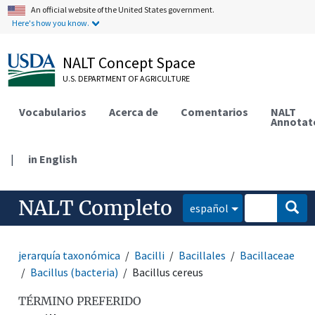
An official website of the United States government.
Here's how you know.
NALT Concept Space
U.S. DEPARTMENT OF AGRICULTURE
Vocabularios
Acerca de
Comentarios
NALT
Annotat
|
in English
NALT Completo
español
jerarquía taxonómica
Bacilli
Bacillales
Bacillaceae
Bacillus (bacteria)
Bacillus cereus
TÉRMINO PREFERIDO