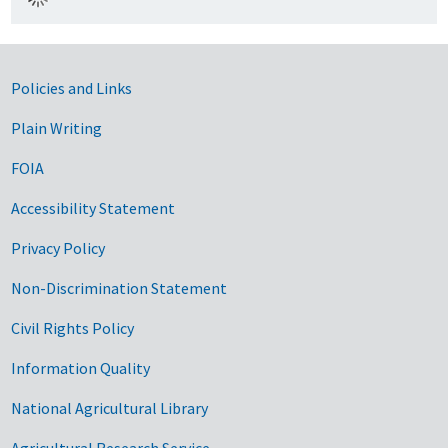
Government Links
Policies and Links
Plain Writing
FOIA
Accessibility Statement
Privacy Policy
Non-Discrimination Statement
Civil Rights Policy
Information Quality
National Agricultural Library
Agricultural Research Service