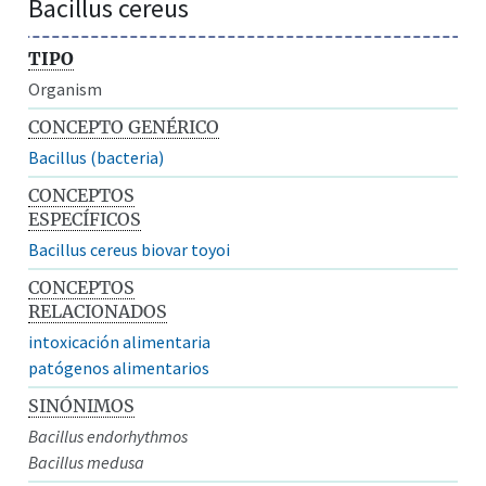
Bacillus cereus
TIPO
Organism
CONCEPTO GENÉRICO
Bacillus (bacteria)
CONCEPTOS
ESPECÍFICOS
Bacillus cereus biovar toyoi
CONCEPTOS
RELACIONADOS
intoxicación alimentaria
patógenos alimentarios
SINÓNIMOS
Bacillus endorhythmos
Bacillus medusa