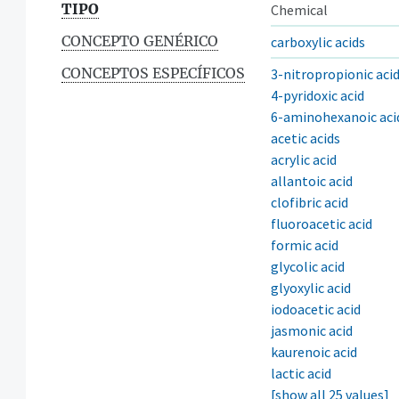
TIPO
Chemical
CONCEPTO GENÉRICO
carboxylic acids
CONCEPTOS ESPECÍFICOS
3-nitropropionic aci
4-pyridoxic acid
6-aminohexanoic aci
acetic acids
acrylic acid
allantoic acid
clofibric acid
fluoroacetic acid
formic acid
glycolic acid
glyoxylic acid
iodoacetic acid
jasmonic acid
kaurenoic acid
lactic acid
[show all 25 values]