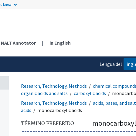
ou know.
NALT Annotator
|
in English
Lengua del
ingl
contenido
Research, Technology, Methods
chemical compound
organic acids and salts
carboxylic acids
monocarbox
Research, Technology, Methods
acids, bases, and sal
acids
monocarboxylic acids
monocarboxyli
TÉRMINO PREFERIDO