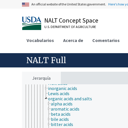
plant analysis
An official website of the United States government.
Here's how y
research
agricultural research
animal research
NALT Concept Space
animal experimentation
animal models
U.S. DEPARTMENT OF AGRICULTURE
antibodies
biological properties and phenomena
Vocabularios
Acerca de
Comentarios
chemical substances
agrochemicals
biochemical compounds
chemical compounds
NALT Full
acids, bases, and salts
acids
aqua regia
Jerarquía
Bronsted acids
fruit acids
inorganic acids
Lewis acids
organic acids and salts
alpha acids
aromatic acids
beta acids
bile acids
bitter acids