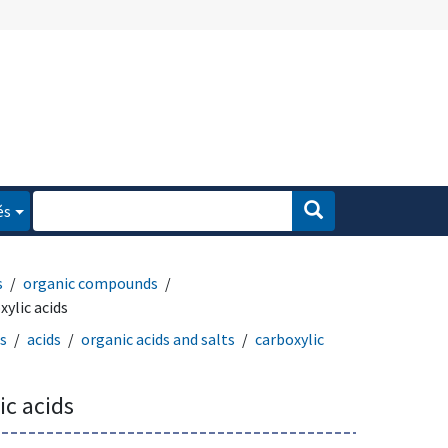
és
s
organic compounds
ylic acids
ts
acids
organic acids and salts
carboxylic
c acids