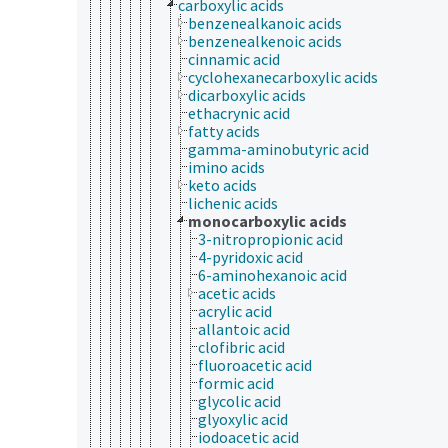
carboxylic acids
benzenealkanoic acids
benzenealkenoic acids
cinnamic acid
cyclohexanecarboxylic acids
dicarboxylic acids
ethacrynic acid
fatty acids
gamma-aminobutyric acid
imino acids
keto acids
lichenic acids
monocarboxylic acids
3-nitropropionic acid
4-pyridoxic acid
6-aminohexanoic acid
acetic acids
acrylic acid
allantoic acid
clofibric acid
fluoroacetic acid
formic acid
glycolic acid
glyoxylic acid
iodoacetic acid