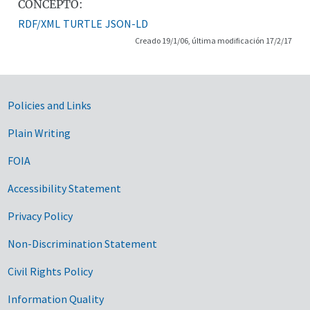
CONCEPTO:
RDF/XML
TURTLE
JSON-LD
Creado 19/1/06, última modificación 17/2/17
Government Links
Policies and Links
Plain Writing
FOIA
Accessibility Statement
Privacy Policy
Non-Discrimination Statement
Civil Rights Policy
Information Quality