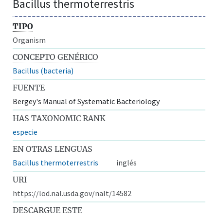
Bacillus thermoterrestris
TIPO
Organism
CONCEPTO GENÉRICO
Bacillus (bacteria)
FUENTE
Bergey's Manual of Systematic Bacteriology
HAS TAXONOMIC RANK
especie
EN OTRAS LENGUAS
Bacillus thermoterrestris
inglés
URI
https://lod.nal.usda.gov/nalt/14582
DESCARGUE ESTE