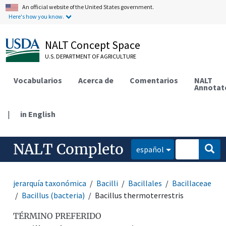
An official website of the United States government.
Here's how you know.
NALT Concept Space
U.S. DEPARTMENT OF AGRICULTURE
Vocabularios
Acerca de
Comentarios
NALT
Annotat
|
in English
NALT Completo
español
jerarquía taxonómica
Bacilli
Bacillales
Bacillaceae
Bacillus (bacteria)
Bacillus thermoterrestris
TÉRMINO PREFERIDO