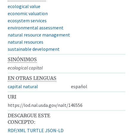
ecological value
economic valuation
ecosystem services
environmental assessment
natural resource management
natural resources
sustainable development
SINÓNIMOS
ecological capital
EN OTRAS LENGUAS
capital natural
español
URI
https://lod.nal.usda.gov/nalt/146556
DESCARGUE ESTE
CONCEPTO:
RDF/XML
TURTLE
JSON-LD