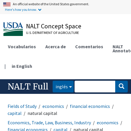
An official website of the United States government.
Here's how you know.
NALT Concept Space
U.S. DEPARTMENT OF AGRICULTURE
Vocabularios
Acerca de
Comentarios
NALT
Annotat
|
in English
NALT Full
inglés
Fields of Study
economics
financial economics
capital
natural capital
Economics, Trade, Law, Business, Industry
economics
financial economics
capital
natural capital