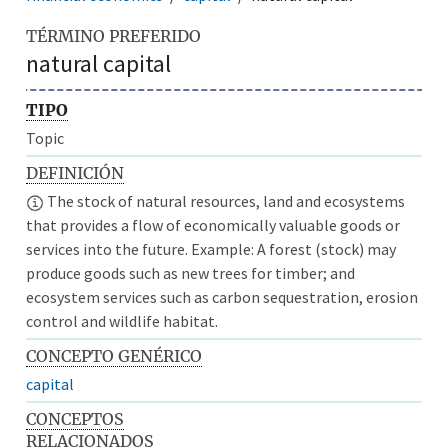
TÉRMINO PREFERIDO
natural capital
TIPO
Topic
DEFINICIÓN
The stock of natural resources, land and ecosystems
that provides a flow of economically valuable goods or
services into the future. Example: A forest (stock) may
produce goods such as new trees for timber; and
ecosystem services such as carbon sequestration, erosion
control and wildlife habitat.
CONCEPTO GENÉRICO
capital
CONCEPTOS
RELACIONADOS