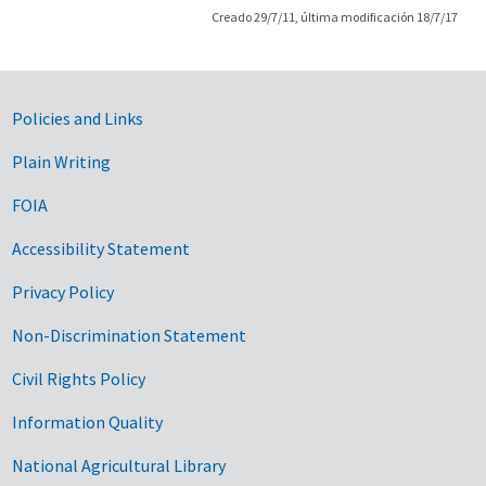
Creado 29/7/11, última modificación 18/7/17
Government Links
Policies and Links
Plain Writing
FOIA
Accessibility Statement
Privacy Policy
Non-Discrimination Statement
Civil Rights Policy
Information Quality
National Agricultural Library