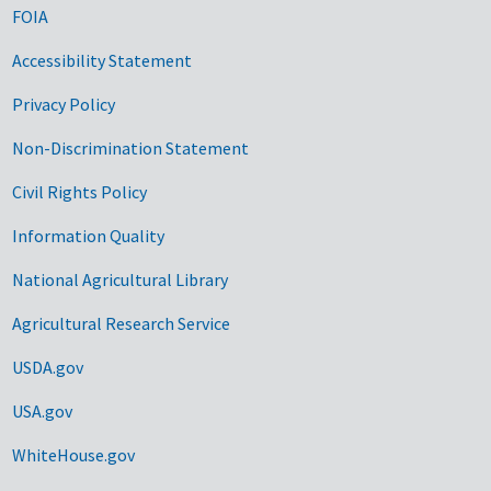
FOIA
Accessibility Statement
Privacy Policy
Non-Discrimination Statement
Civil Rights Policy
Information Quality
National Agricultural Library
Agricultural Research Service
USDA.gov
USA.gov
WhiteHouse.gov