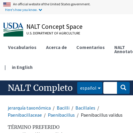
An official website of the United States government.
Here's how you know.
NALT Concept Space
U.S. DEPARTMENT OF AGRICULTURE
Vocabularios
Acerca de
Comentarios
NALT
Annotat
|
in English
NALT Completo
español
jerarquía taxonómica
Bacilli
Bacillales
Paenibacillaceae
Paenibacillus
Paenibacillus validus
TÉRMINO PREFERIDO