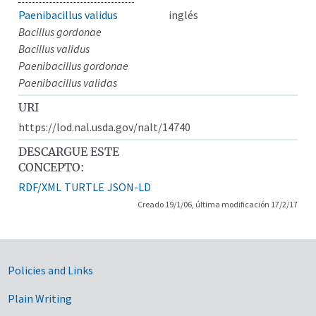
Paenibacillus validus
inglés
Bacillus gordonae
Bacillus validus
Paenibacillus gordonae
Paenibacillus validas
URI
https://lod.nal.usda.gov/nalt/14740
DESCARGUE ESTE
CONCEPTO:
RDF/XML
TURTLE
JSON-LD
Creado 19/1/06, última modificación 17/2/17
Government Links
Policies and Links
Plain Writing