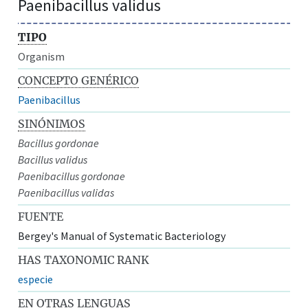
Paenibacillus validus
TIPO
Organism
CONCEPTO GENÉRICO
Paenibacillus
SINÓNIMOS
Bacillus gordonae
Bacillus validus
Paenibacillus gordonae
Paenibacillus validas
FUENTE
Bergey's Manual of Systematic Bacteriology
HAS TAXONOMIC RANK
especie
EN OTRAS LENGUAS