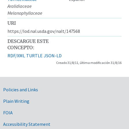
Aralidiaceae
Melanophyllaceae
URI
https://lod.nal.usda.gov/nalt/147568
DESCARGUE ESTE
CONCEPTO:
RDF/XML
TURTLE
JSON-LD
Creado 31/8/11, última modificación 31/8/16
Government Links
Policies and Links
Plain Writing
FOIA
Accessibility Statement