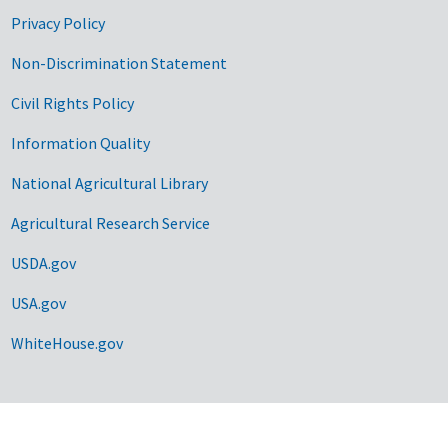
Privacy Policy
Non-Discrimination Statement
Civil Rights Policy
Information Quality
National Agricultural Library
Agricultural Research Service
USDA.gov
USA.gov
WhiteHouse.gov