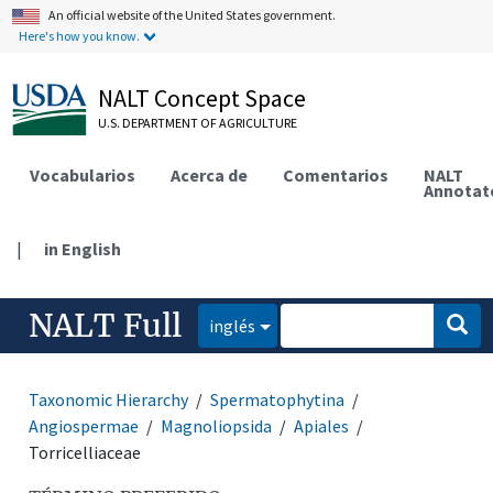
An official website of the United States government.
Here's how you know.
NALT Concept Space
U.S. DEPARTMENT OF AGRICULTURE
Vocabularios
Acerca de
Comentarios
NALT
Annotat
|
in English
NALT Full
inglés
Taxonomic Hierarchy
Spermatophytina
Angiospermae
Magnoliopsida
Apiales
Torricelliaceae