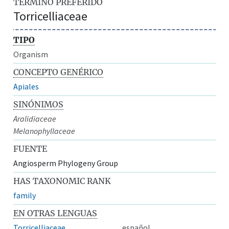
TÉRMINO PREFERIDO
Torricelliaceae
TIPO
Organism
CONCEPTO GENÉRICO
Apiales
SINÓNIMOS
Aralidiaceae
Melanophyllaceae
FUENTE
Angiosperm Phylogeny Group
HAS TAXONOMIC RANK
family
EN OTRAS LENGUAS
Torricelliaceae
español