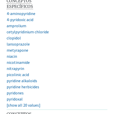
CONCEPTOS
ESPECÍFICOS
4-aminopyridine
4-pyridoxic acid
amprolium
cetylpyridinium chloride
clopidol
lansoprazole
metyrapone
niacin
nicotinamide
nitrapyrin
picolinic acid
pyridine alkaloids
pyridine herbicides
pyridones
pyridoxal
[show all 20 values]
CONCEPTOS