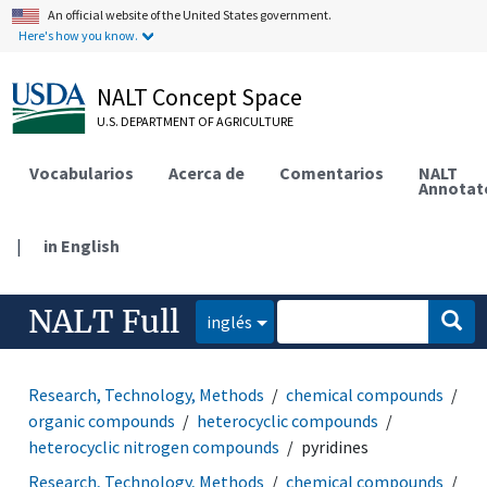
An official website of the United States government.
Here's how you know.
NALT Concept Space
U.S. DEPARTMENT OF AGRICULTURE
Vocabularios
Acerca de
Comentarios
NALT
Annotat
|
in English
NALT Full
inglés
Research, Technology, Methods
chemical compounds
organic compounds
heterocyclic compounds
heterocyclic nitrogen compounds
pyridines
Research, Technology, Methods
chemical compounds