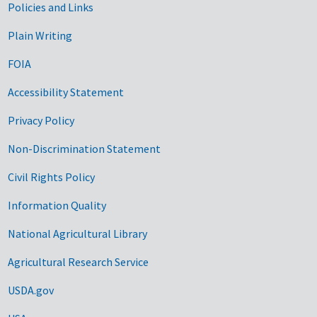
Government Links
Policies and Links
Plain Writing
FOIA
Accessibility Statement
Privacy Policy
Non-Discrimination Statement
Civil Rights Policy
Information Quality
National Agricultural Library
Agricultural Research Service
USDA.gov