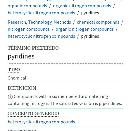
organic compounds
organic nitrogen compounds
heterocyclic nitrogen compounds
pyridines
Research, Technology, Methods
chemical compounds
nitrogen compounds
organic nitrogen compounds
heterocyclic nitrogen compounds
pyridines
TÉRMINO PREFERIDO
pyridines
TIPO
Chemical
DEFINICIÓN
Compounds with a six membered aromatic ring
containing nitrogen. The saturated version is piperidines.
CONCEPTO GENÉRICO
heterocyclic nitrogen compounds