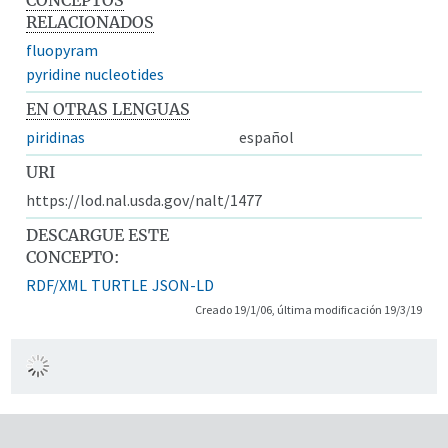
RELACIONADOS
fluopyram
pyridine nucleotides
EN OTRAS LENGUAS
piridinas
español
URI
https://lod.nal.usda.gov/nalt/1477
DESCARGUE ESTE
CONCEPTO:
RDF/XML
TURTLE
JSON-LD
Creado 19/1/06, última modificación 19/3/19