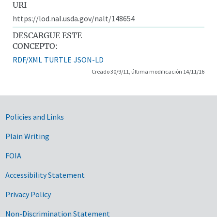
URI
https://lod.nal.usda.gov/nalt/148654
DESCARGUE ESTE
CONCEPTO:
RDF/XML
TURTLE
JSON-LD
Creado 30/9/11, última modificación 14/11/16
Government Links
Policies and Links
Plain Writing
FOIA
Accessibility Statement
Privacy Policy
Non-Discrimination Statement