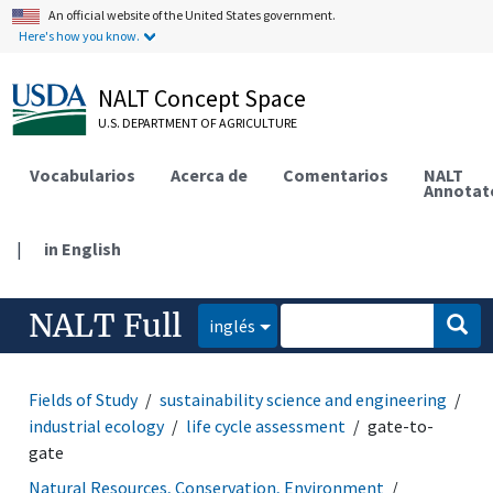
An official website of the United States government.
Here's how you know.
NALT Concept Space
U.S. DEPARTMENT OF AGRICULTURE
Vocabularios
Acerca de
Comentarios
NALT
Annotat
|
in English
NALT Full
inglés
Fields of Study
sustainability science and engineering
industrial ecology
life cycle assessment
gate-to-
gate
Natural Resources, Conservation, Environment