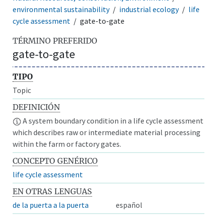
environmental sustainability
industrial ecology
life
cycle assessment
gate-to-gate
TÉRMINO PREFERIDO
gate-to-gate
TIPO
Topic
DEFINICIÓN
A system boundary condition in a life cycle assessment
which describes raw or intermediate material processing
within the farm or factory gates.
CONCEPTO GENÉRICO
life cycle assessment
EN OTRAS LENGUAS
de la puerta a la puerta
español