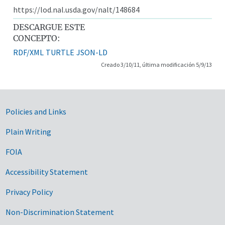
https://lod.nal.usda.gov/nalt/148684
DESCARGUE ESTE
CONCEPTO:
RDF/XML
TURTLE
JSON-LD
Creado 3/10/11, última modificación 5/9/13
Government Links
Policies and Links
Plain Writing
FOIA
Accessibility Statement
Privacy Policy
Non-Discrimination Statement