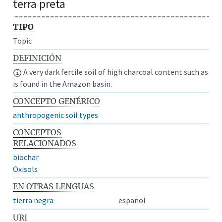
terra preta
TIPO
Topic
DEFINICIÓN
A very dark fertile soil of high charcoal content such as
is found in the Amazon basin.
CONCEPTO GENÉRICO
anthropogenic soil types
CONCEPTOS
RELACIONADOS
biochar
Oxisols
EN OTRAS LENGUAS
tierra negra
español
URI