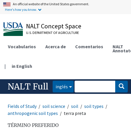
An official website of the United States government.
Here's how you know.
NALT Concept Space
U.S. DEPARTMENT OF AGRICULTURE
Vocabularios
Acerca de
Comentarios
NALT
Annotat
|
in English
NALT Full
inglés
Fields of Study
soil science
soil
soil types
anthropogenic soil types
terra preta
TÉRMINO PREFERIDO