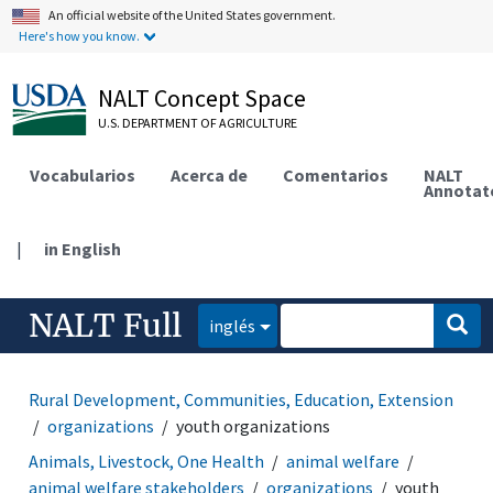
An official website of the United States government.
Here's how you know.
NALT Concept Space
U.S. DEPARTMENT OF AGRICULTURE
Vocabularios
Acerca de
Comentarios
NALT
Annotat
|
in English
NALT Full
inglés
Rural Development, Communities, Education, Extension
organizations
youth organizations
Animals, Livestock, One Health
animal welfare
animal welfare stakeholders
organizations
youth