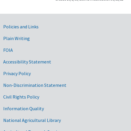
Government Links
Policies and Links
Plain Writing
FOIA
Accessibility Statement
Privacy Policy
Non-Discrimination Statement
Civil Rights Policy
Information Quality
National Agricultural Library