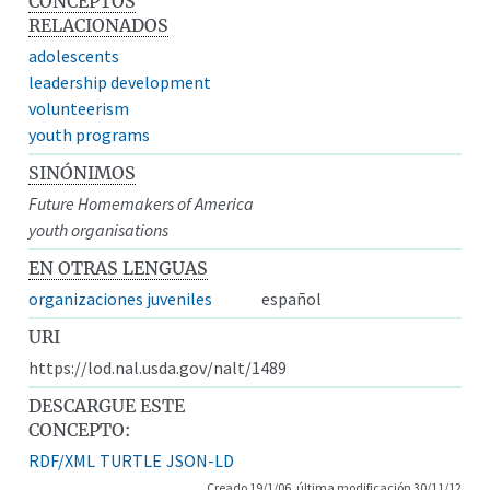
CONCEPTOS
RELACIONADOS
adolescents
leadership development
volunteerism
youth programs
SINÓNIMOS
Future Homemakers of America
youth organisations
EN OTRAS LENGUAS
organizaciones juveniles
español
URI
https://lod.nal.usda.gov/nalt/1489
DESCARGUE ESTE
CONCEPTO:
RDF/XML
TURTLE
JSON-LD
Creado 19/1/06, última modificación 30/11/12