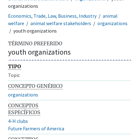
organizations
Economics, Trade, Law, Business, Industry
animal
welfare
animal welfare stakeholders
organizations
youth organizations
TÉRMINO PREFERIDO
youth organizations
TIPO
Topic
CONCEPTO GENÉRICO
organizations
CONCEPTOS
ESPECÍFICOS
4-H clubs
Future Farmers of America