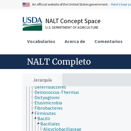
jerarquía taxonómica
An official website of the United States government.
Here's how y
Animalia
Archaea
Chromista
NALT Concept Space
Eubacteria
U.S. DEPARTMENT OF AGRICULTURE
Acidobacteria
Actinobacteria
Aquificae
Vocabularios
Acerca de
Comentarios
Armatimonadetes
Bacteroidetes
Caldiserica
NALT Completo
Chlamydiae
Chlorobi
Chloroflexi
Chrysiogenetes
Jerarquía
Cyanobacteria
Deferribacteres
Deinococcus-Thermus
Dictyoglomi
Elusimicrobia
Fibrobacteres
Firmicutes
Bacilli
Bacillales
Alicyclobacillaceae