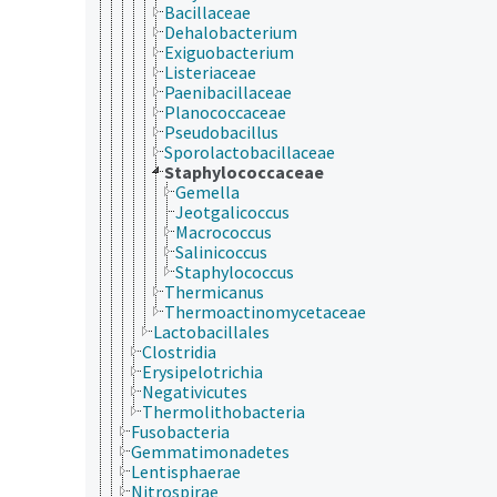
Bacillaceae
Dehalobacterium
Exiguobacterium
Listeriaceae
Paenibacillaceae
Planococcaceae
Pseudobacillus
Sporolactobacillaceae
Staphylococcaceae
Gemella
Jeotgalicoccus
Macrococcus
Salinicoccus
Staphylococcus
Thermicanus
Thermoactinomycetaceae
Lactobacillales
Clostridia
Erysipelotrichia
Negativicutes
Thermolithobacteria
Fusobacteria
Gemmatimonadetes
Lentisphaerae
Nitrospirae