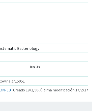
ystematic Bacteriology
inglés
.gov/nalt/15051
ON-LD
Creado 19/1/06, última modificación 17/2/17