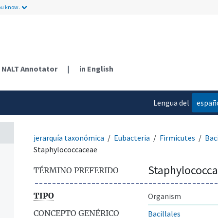
ou know.
NALT Annotator
|
in English
Lengua del
españ
contenido
jerarquía taxonómica
Eubacteria
Firmicutes
Baci
Staphylococcaceae
Staphylococc
TÉRMINO PREFERIDO
TIPO
Organism
CONCEPTO GENÉRICO
Bacillales