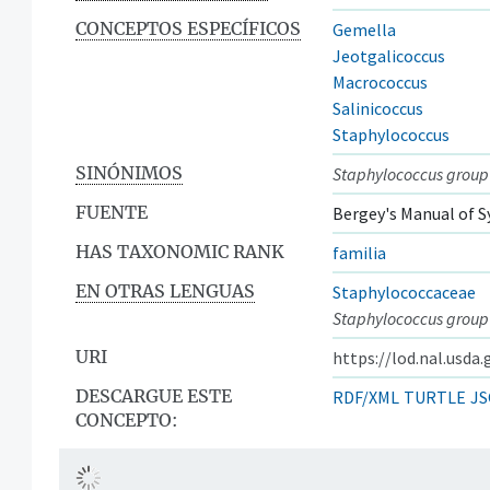
CONCEPTOS ESPECÍFICOS
Gemella
Jeotgalicoccus
Macrococcus
Salinicoccus
Staphylococcus
SINÓNIMOS
Staphylococcus group
FUENTE
Bergey's Manual of S
HAS TAXONOMIC RANK
familia
EN OTRAS LENGUAS
Staphylococcaceae
Staphylococcus group
URI
https://lod.nal.usda
DESCARGUE ESTE
RDF/XML
TURTLE
JS
CONCEPTO: