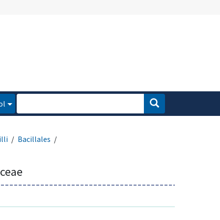
ol
lli
Bacillales
aceae