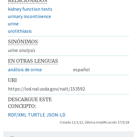
RELACIONADOS
kidney function tests
urinary incontinence
urine
urolithiasis
SINÓNIMOS
urine analysis
EN OTRAS LENGUAS
análisis de orina
español
URI
https://lod.nal.usda.gov/nalt/153592
DESCARGUE ESTE
CONCEPTO:
RDF/XML
TURTLE
JSON-LD
Creado 11/1/12, última modificación 17/5/18