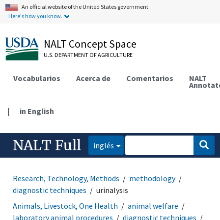
An official website of the United States government.
Here's how you know.
NALT Concept Space
U.S. DEPARTMENT OF AGRICULTURE
Vocabularios
Acerca de
Comentarios
NALT
Annotat
|
in English
NALT Full
inglés
Research, Technology, Methods
methodology
diagnostic techniques
urinalysis
Animals, Livestock, One Health
animal welfare
laboratory animal procedures
diagnostic techniques