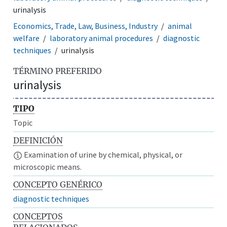
urinalysis
Economics, Trade, Law, Business, Industry
animal
welfare
laboratory animal procedures
diagnostic
techniques
urinalysis
TÉRMINO PREFERIDO
urinalysis
TIPO
Topic
DEFINICIÓN
Examination of urine by chemical, physical, or
microscopic means.
CONCEPTO GENÉRICO
diagnostic techniques
CONCEPTOS