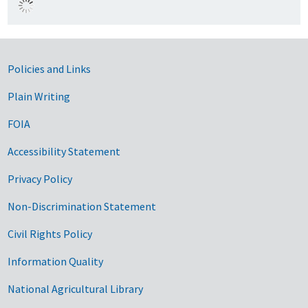
Government Links
Policies and Links
Plain Writing
FOIA
Accessibility Statement
Privacy Policy
Non-Discrimination Statement
Civil Rights Policy
Information Quality
National Agricultural Library