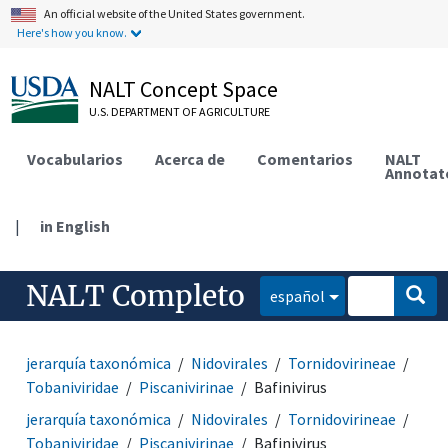
An official website of the United States government.
Here's how you know.
NALT Concept Space
U.S. DEPARTMENT OF AGRICULTURE
Vocabularios
Acerca de
Comentarios
NALT
Annotat
|
in English
NALT Completo
español
jerarquía taxonómica
Nidovirales
Tornidovirineae
Tobaniviridae
Piscanivirinae
Bafinivirus
jerarquía taxonómica
Nidovirales
Tornidovirineae
Tobaniviridae
Piscanivirinae
Bafinivirus