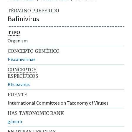
TÉRMINO PREFERIDO
Bafinivirus
TIPO
Organism
CONCEPTO GENÉRICO
Piscanivirinae
CONCEPTOS
ESPECÍFICOS
Blicbavirus
FUENTE
International Committee on Taxonomy of Viruses
HAS TAXONOMIC RANK
género
EN OTRAS LENGUAS