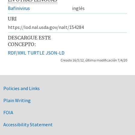
Bafinivirus
inglés
URI
https://lod.nal.usda.gov/nalt/154284
DESCARGUE ESTE
CONCEPTO:
RDF/XML
TURTLE
JSON-LD
Creado 16/3/12, última modificación 7/4/20
Government Links
Policies and Links
Plain Writing
FOIA
Accessibility Statement