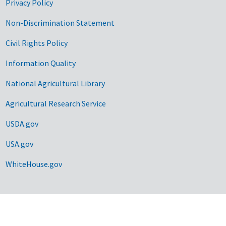
Privacy Policy
Non-Discrimination Statement
Civil Rights Policy
Information Quality
National Agricultural Library
Agricultural Research Service
USDA.gov
USA.gov
WhiteHouse.gov