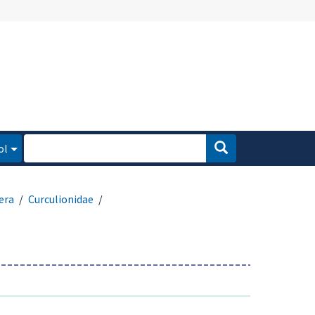
ol
era
Curculionidae