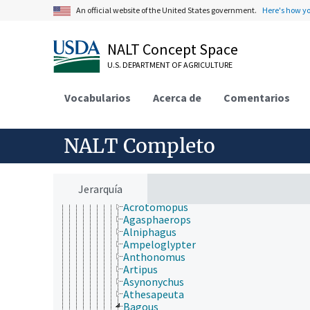
Bothrideridae
An official website of the United States government.
Here's how y
Brentidae
Bruchidae
Buprestidae
NALT Concept Space
Byrrhidae
U.S. DEPARTMENT OF AGRICULTURE
Byturidae
Cantharidae
Carabidae
Vocabularios
Acerca de
Comentarios
Cerambycidae
Chrysomelidae
Cleridae
NALT Completo
Coccinellidae
Colydiidae
Cryptophagidae
Cucujidae
Jerarquía
Curculionidae
Acrotomopus
Agasphaerops
Alniphagus
Ampeloglypter
Anthonomus
Artipus
Asynonychus
Athesapeuta
Bagous