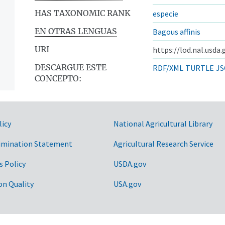
HAS TAXONOMIC RANK
especie
EN OTRAS LENGUAS
Bagous affinis
URI
https://lod.nal.usda
DESCARGUE ESTE
RDF/XML
TURTLE
JS
CONCEPTO:
licy
National Agricultural Library
imination Statement
Agricultural Research Service
s Policy
USDA.gov
on Quality
USA.gov