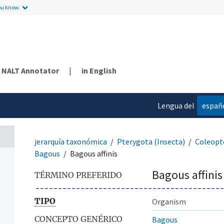
ou know.
NALT Annotator
|
in English
Lengua del
españ
contenido
jerarquía taxonómica
Pterygota (Insecta)
Coleopt
Bagous
Bagous affinis
Bagous affinis
TÉRMINO PREFERIDO
TIPO
Organism
CONCEPTO GENÉRICO
Bagous