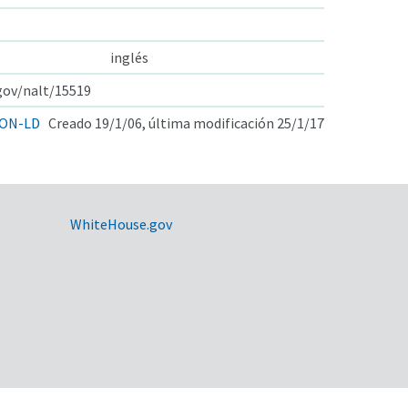
inglés
.gov/nalt/15519
ON-LD
Creado 19/1/06, última modificación 25/1/17
WhiteHouse.gov