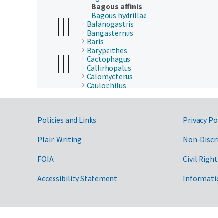
Bagous affinis
Bagous hydrillae
Balanogastris
Bangasternus
Baris
Barypeithes
Cactophagus
Callirhopalus
Calomycterus
Caulophilus
Ceutorhynchus
Chalcodermus
Coccotorus
Government Links
Policies and Links
Privacy Po
Compasus
Conotrachelus
Cosmopolites
Plain Writing
Non-Discr
Craponius
Cryptorhynchus
FOIA
Civil Right
Curculio
Cylindrocopturus
Accessibility Statement
Informati
Cyphocleonus
Cyrtepistomus
Cyrtobagous
Deporaus
Diaprepes