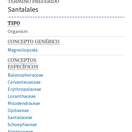
TÉRMINO PREFERIDO
Santalales
TIPO
Organism
CONCEPTO GENÉRICO
Magnoliopsida
CONCEPTOS
ESPECÍFICOS
Balanophoraceae
Cervantesiaceae
Erythropalaceae
Loranthaceae
Misodendraceae
Opiliaceae
Santalaceae
Schoepfiaceae
Ximeniaceae