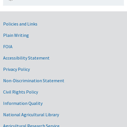
Government Links
Policies and Links
Plain Writing
FOIA
Accessibility Statement
Privacy Policy
Non-Discrimination Statement
Civil Rights Policy
Information Quality
National Agricultural Library
Agricultural Research Service