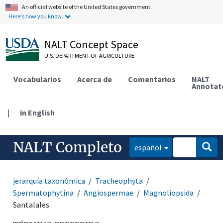
An official website of the United States government.
Here's how you know.
NALT Concept Space
U.S. DEPARTMENT OF AGRICULTURE
Vocabularios
Acerca de
Comentarios
NALT
Annotat
|
in English
NALT Completo
español
jerarquía taxonómica
Tracheophyta
Spermatophytina
Angiospermae
Magnoliopsida
Santalales