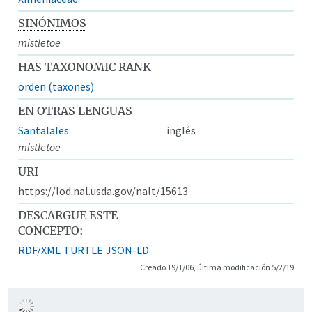
SINÓNIMOS
mistletoe
HAS TAXONOMIC RANK
orden (taxones)
EN OTRAS LENGUAS
Santalales
inglés
mistletoe
URI
https://lod.nal.usda.gov/nalt/15613
DESCARGUE ESTE
CONCEPTO:
RDF/XML
TURTLE
JSON-LD
Creado 19/1/06, última modificación 5/2/19