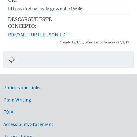
https://lod.nal.usda.gov/nalt/15646
DESCARGUE ESTE
CONCEPTO:
RDF/XML
TURTLE
JSON-LD
Creado 19/1/06, última modificación 27/2/19
Government Links
Policies and Links
Plain Writing
FOIA
Accessibility Statement
Privacy Policy