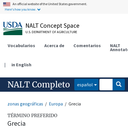
An official website of the United States government.
Here's how you know.
NALT Concept Space
U.S. DEPARTMENT OF AGRICULTURE
Vocabularios
Acerca de
Comentarios
NALT
Annotat
|
in English
NALT Completo
español
zonas geográficas
Europa
Grecia
TÉRMINO PREFERIDO
Grecia