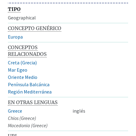
TIPO
Geographical
CONCEPTO GENÉRICO
Europa
CONCEPTOS
RELACIONADOS
Creta (Grecia)
Mar Egeo
Oriente Medio
Península Balcánica
Región Mediterránea
EN OTRAS LENGUAS
Greece
inglés
Chios (Greece)
Macedonia (Greece)
URI