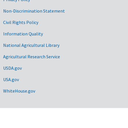
Non-Discrimination Statement
Civil Rights Policy
Information Quality
National Agricultural Library
Agricultural Research Service
USDA.gov
USA.gov
WhiteHouse.gov